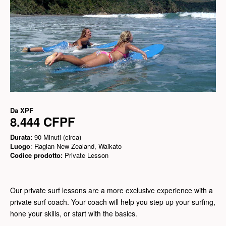
Da
XPF
8.444 CFPF
Durata:
90 Minuti (circa)
Luogo
: Raglan New Zealand, Waikato
Codice prodotto:
Private Lesson
Our private surf lessons are a more exclusive experience with a
private surf coach. Your coach will help you step up your surfing,
hone your skills, or start with the basics.