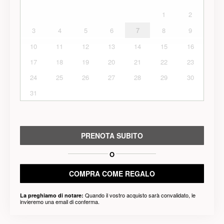
1
2
3
4
5
6
7
8
9
10
11
12
13
14
15
16
17
18
19
20
21
22
23
24
25
26
27
28
29
30
31
PRENOTA SUBITO
O
COMPRA COME REGALO
Quando il vostro acquisto sarà convalidato, le
La preghiamo di notare:
invieremo una email di conferma.