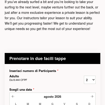
If you’ve already surfed a bit and you’re looking to take your
surfing to the next level, maybe venture further out the back, or
just after a more exclusive experience a private lesson is perfect
for you. Our instructors tailor your lesson to suit your ability.
We’ll get you progressing faster! We get to understand your
unique needs so you get the most out of your experience!
Prenotare in due facili tappe
Inserisci numero di Participants
*
Adulto
Da
8.444 CFPF
Scegli una data
*
agosto
2026
L
M
M
G
V
S
D