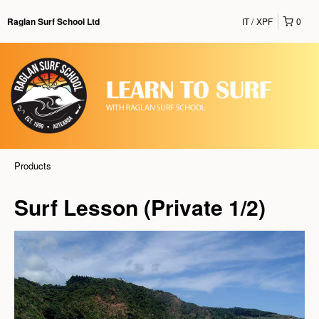
IT
XPF
0
Raglan Surf School Ltd
Products
Surf Lesson (Private 1/2)