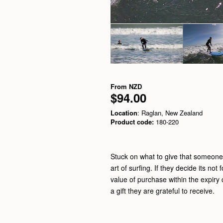
From
NZD
$94.00
Location
: Raglan, New Zealand
Product code:
180-220
Stuck on what to give that someone s
art of surfing. If they decide its not 
value of purchase within the expiry c
a gift they are grateful to receive.