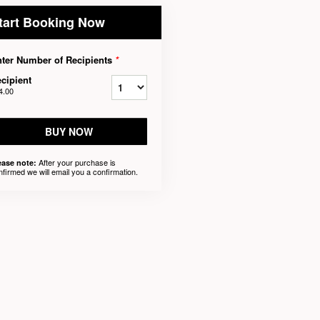
tart Booking Now
ter Number of Recipients
*
cipient
4.00
BUY NOW
After your purchase is
ease note:
nfirmed we will email you a confirmation.