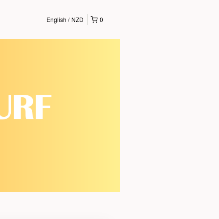
English
NZD
0