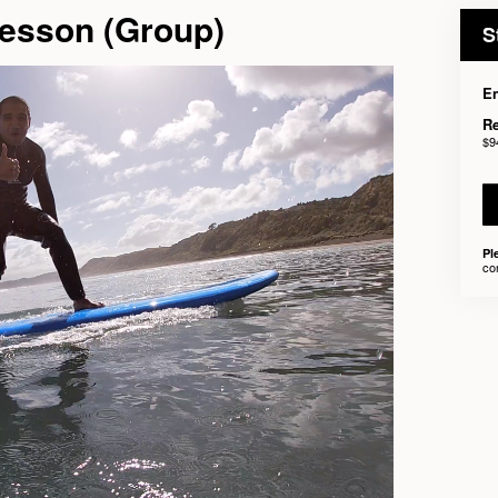
Lesson (Group)
S
En
Re
$9
Pl
co