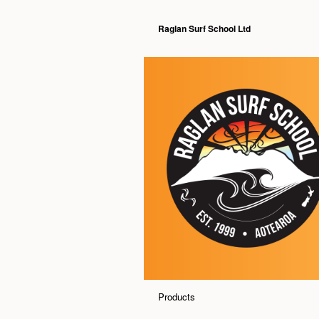
Raglan Surf School Ltd
Products