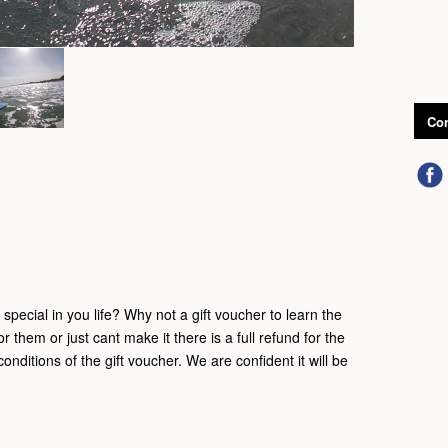
Con
pecial in you life? Why not a gift voucher to learn the
for them or just cant make it there is a full refund for the
onditions of the gift voucher. We are confident it will be