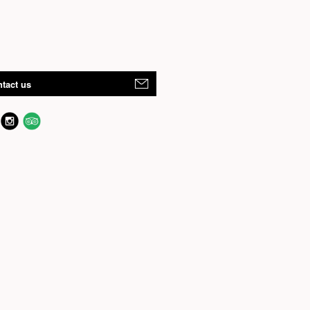
tact us