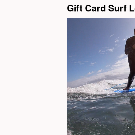
Gift Card Surf 