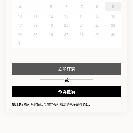
3
4
5
6
7
8
9
10
11
12
13
14
15
16
17
18
19
20
21
22
23
24
25
26
27
28
29
30
31
立即訂購
或
作為禮物
您的购买确认后我们会向您发送电子邮件确认.
請注意: