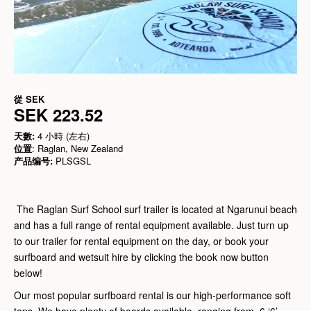
從
SEK
SEK 223.52
天數:
4 小時 (左右)
位置
: Raglan, New Zealand
产品编号:
PLSGSL
The Raglan Surf School surf trailer is located at Ngarunui beach
and has a full range of rental equipment available. Just turn up
to our trailer for rental equipment on the day, or book your
surfboard and wetsuit hire by clicking the book now button
below!
Our most popular surfboard rental is our high-performance soft
tops. We have plenty of boards available, ranging from 6 ‘6’,