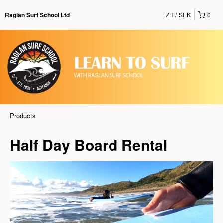
ZH
SEK
0
Raglan Surf School Ltd
Products
Half Day Board Rental