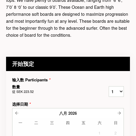
7’0’ 8 ‘0’ to our classic 9’0’. These Ocean and Earth high
performance soft boards are designed to maximize progression
and most importantly fun at any level. These boards are suitable
for the beginner through to the advanced surfer. Often the best
choice of board for the conditions.
开始预定
输入数 Participants
*
数量
從
SEK 223.52
选择日期
*
八月
2026
一
二
三
四
五
六
日
1
2