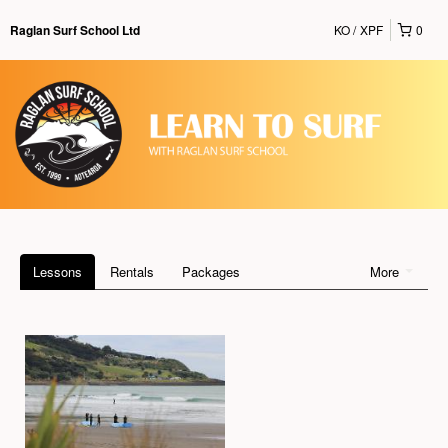
KO
XPF
0
Raglan Surf School Ltd
Lessons
Rentals
Packages
More