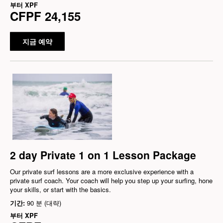
부터
XPF
CFPF 24,155
지금 예약
2 day Private 1 on 1 Lesson Package
Our private surf lessons are a more exclusive experience with a
private surf coach. Your coach will help you step up your surfing, hone
your skills, or start with the basics.
기간:
90 분 (대략)
부터
XPF