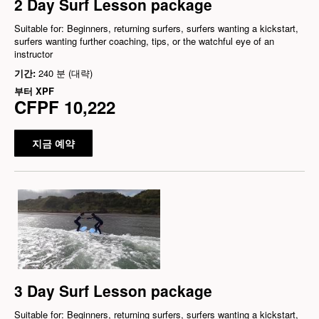
2 Day Surf Lesson package
Suitable for: Beginners, returning surfers, surfers wanting a kickstart,
surfers wanting further coaching, tips, or the watchful eye of an
instructor
기간:
240 분 (대략)
부터
XPF
CFPF 10,222
지금 예약
3 Day Surf Lesson package
Suitable for: Beginners, returning surfers, surfers wanting a kickstart,