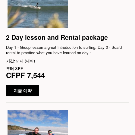
2 Day lesson and Rental package
Day 1 - Group lesson a great introduction to surfing. Day 2 - Board
rental to practice what you have learned on day 1
기간:
2 시 (대략)
부터
XPF
CFPF 7,544
지금 예약