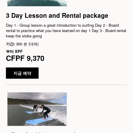
3 Day Lesson and Rental package
Day 1 - Group lesson a great introduction to surfing Day 2 - Board
rental to practice what you have learned on day 1 Day 3 - Board rental
keep the stoke going
기간:
360 분 (대략)
부터
XPF
CFPF 9,370
지금 예약