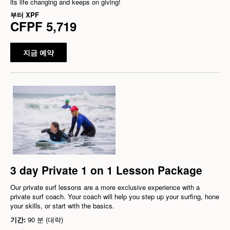
its life changing and keeps on giving!
부터
XPF
CFPF 5,719
지금 예약
3 day Private 1 on 1 Lesson Package
Our private surf lessons are a more exclusive experience with a
private surf coach. Your coach will help you step up your surfing, hone
your skills, or start with the basics.
기간:
90 분 (대략)