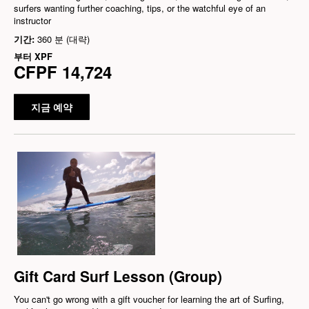
surfers wanting further coaching, tips, or the watchful eye of an
instructor
기간:
360 분 (대략)
부터
XPF
CFPF 14,724
지금 예약
Gift Card Surf Lesson (Group)
You can't go wrong with a gift voucher for learning the art of Surfing,