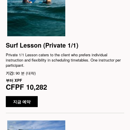
Surf Lesson (Private 1/1)
Private 1/1 Lesson caters to the client who prefers individual
instruction and flexibility in scheduling timetables. One instructor per
participant.
기간:
90 분 (대략)
부터
XPF
CFPF 10,282
지금 예약