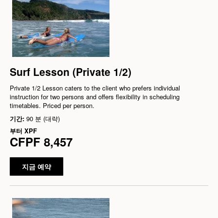
Surf Lesson (Private 1/2)
Private 1/2 Lesson caters to the client who prefers individual
instruction for two persons and offers flexibility in scheduling
timetables. Priced per person.
기간:
90 분 (대략)
부터
XPF
CFPF 8,457
지금 예약