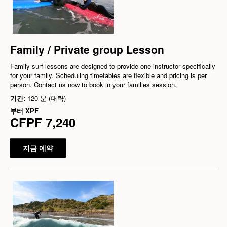
Family / Private group Lesson
Family surf lessons are designed to provide one instructor specifically
for your family. Scheduling timetables are flexible and pricing is per
person. Contact us now to book in your families session.
기간:
120 분 (대략)
부터
XPF
CFPF 7,240
지금 예약