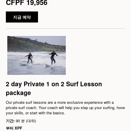
CFPF 19,956
지금 예약
2 day Private 1 on 2 Surf Lesson
package
Our private surf lessons are a more exclusive experience with a
private surf coach. Your coach will help you step up your surfing, hone
your skills, or start with the basics.
기간:
90 분 (대략)
부터
XPF