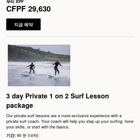
부터
XPF
CFPF 29,630
지금 예약
3 day Private 1 on 2 Surf Lesson
package
Our private surf lessons are a more exclusive experience with a
private surf coach. Your coach will help you step up your surfing, hone
your skills, or start with the basics.
기간:
90 분 (대략)