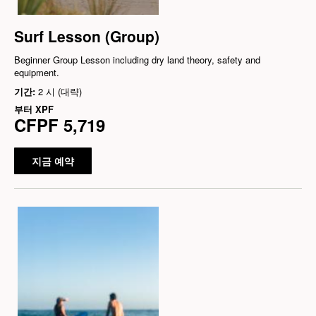
Surf Lesson (Group)
Beginner Group Lesson including dry land theory, safety and
equipment.
기간:
2 시 (대략)
부터
XPF
CFPF 5,719
지금 예약