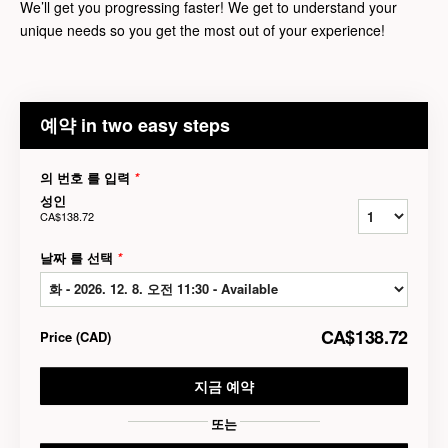
We’ll get you progressing faster! We get to understand your
unique needs so you get the most out of your experience!
예약 in two easy steps
의 번호 를 입력
*
성인
CA$138.72
날짜 를 선택
*
CA$138.72
Price
(
CAD
)
지금 예약
또는