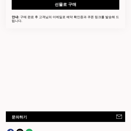
선물로 구매
구매 완료 후 고객님의 이메일로 예약 확인증과 쿠폰 링크를 발송해 드
안내:
립니다.
문의하기