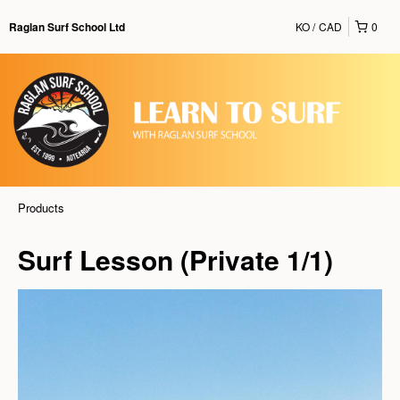
KO
CAD
0
Raglan Surf School Ltd
Products
Surf Lesson (Private 1/1)