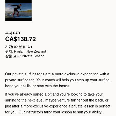
부터
CAD
CA$138.72
기간:
90 분 (대략)
위치
: Raglan, New Zealand
상품 코드:
Private Lesson
Our private surf lessons are a more exclusive experience with a
private surf coach. Your coach will help you step up your surfing,
hone your skills, or start with the basics.
If you’ve already surfed a bit and you’re looking to take your
surfing to the next level, maybe venture further out the back, or
just after a more exclusive experience a private lesson is perfect
for you. Our instructors tailor your lesson to suit your ability.