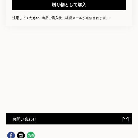
贈り物として購入
商品ご購入後、確認メールが送信されます。.
注意してください:
お問い合わせ