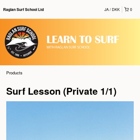
JA
DKK
0
Raglan Surf School Ltd
Products
Surf Lesson (Private 1/1)