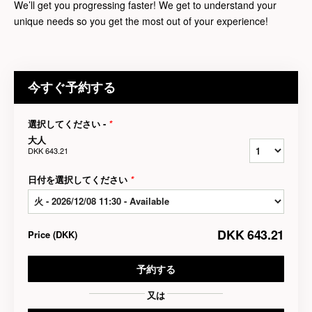
We’ll get you progressing faster! We get to understand your
unique needs so you get the most out of your experience!
今すぐ予約する
選択してください -
*
大人
DKK 643.21
日付を選択してください
*
DKK 643.21
Price
(
DKK
)
予約する
又は