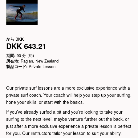
から
DKK
DKK 643.21
期間:
90 分 (約)
所在地
: Raglan, New Zealand
製品コード:
Private Lesson
Our private surf lessons are a more exclusive experience with a
private surf coach. Your coach will help you step up your surfing,
hone your skills, or start with the basics.
If you’ve already surfed a bit and you’re looking to take your
surfing to the next level, maybe venture further out the back, or
just after a more exclusive experience a private lesson is perfect
for you. Our instructors tailor your lesson to suit your ability.