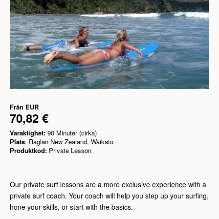
Från
EUR
70,82 €
Varaktighet:
90 Minuter (cirka)
Plats
: Raglan New Zealand, Waikato
Produktkod:
Private Lesson
Our private surf lessons are a more exclusive experience with a
private surf coach. Your coach will help you step up your surfing,
hone your skills, or start with the basics.