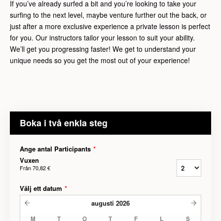
If you’ve already surfed a bit and you’re looking to take your
surfing to the next level, maybe venture further out the back, or
just after a more exclusive experience a private lesson is perfect
for you. Our instructors tailor your lesson to suit your ability.
We’ll get you progressing faster! We get to understand your
unique needs so you get the most out of your experience!
Boka i två enkla steg
Ange antal Participants
*
Vuxen
Från
70,82 €
Välj ett datum
*
augusti
2026
M
T
O
T
F
L
S