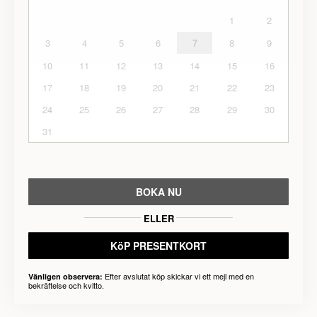
1
2
3
4
5
6
7
8
9
10
11
12
13
14
15
16
17
18
19
20
21
22
23
24
25
26
27
28
29
30
31
BOKA NU
ELLER
KöP PRESENTKORT
Efter avslutat köp skickar vi ett mejl med en
Vänligen observera:
bekräftelse och kvitto.