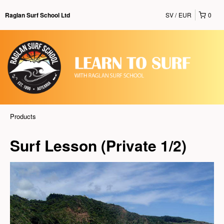
SV
EUR
0
Raglan Surf School Ltd
Products
Surf Lesson (Private 1/2)