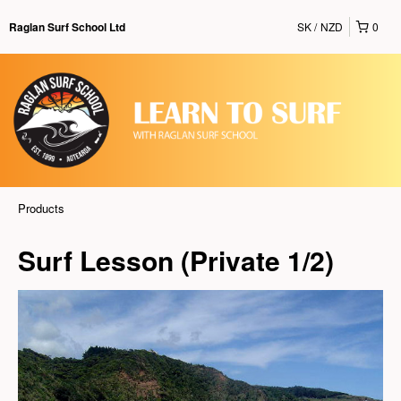
SK
NZD
0
Raglan Surf School Ltd
Products
Surf Lesson (Private 1/2)