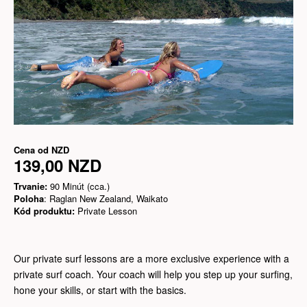
Cena od
NZD
139,00 NZD
Trvanie:
90 Minút (cca.)
Poloha
: Raglan New Zealand, Waikato
Kód produktu:
Private Lesson
Our private surf lessons are a more exclusive experience with a
private surf coach. Your coach will help you step up your surfing,
hone your skills, or start with the basics.