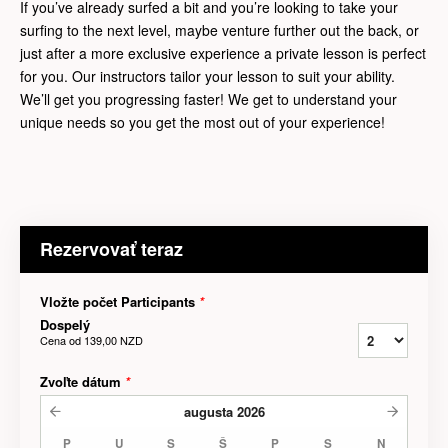
If you’ve already surfed a bit and you’re looking to take your
surfing to the next level, maybe venture further out the back, or
just after a more exclusive experience a private lesson is perfect
for you. Our instructors tailor your lesson to suit your ability.
We’ll get you progressing faster! We get to understand your
unique needs so you get the most out of your experience!
Rezervovať teraz
Vložte počet Participants
*
Dospelý
Cena od
139,00 NZD
Zvoľte dátum
*
augusta
2026
P
U
S
Š
P
S
N