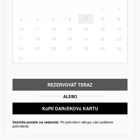
1
2
3
4
5
6
7
8
9
10
11
12
13
14
15
16
17
18
19
20
21
22
23
24
25
26
27
28
29
30
31
REZERVOVAŤ TERAZ
ALEBO
KúPIť DARčEKOVú KARTU
Po potvrdení nákupu vám pošleme
Vezmite prosím na vedomie:
potvrdenie.