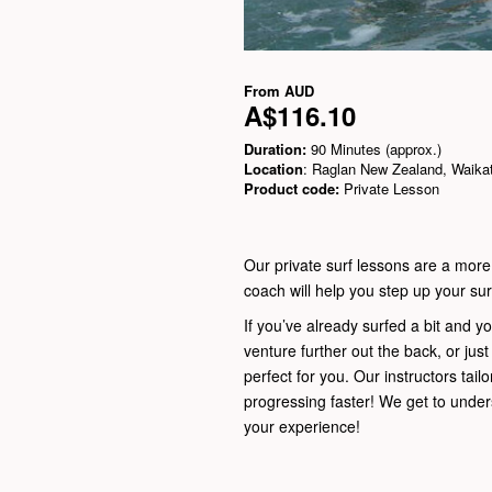
From
AUD
A$116.10
Duration:
90 Minutes (approx.)
Location
: Raglan New Zealand, Waika
Product code:
Private Lesson
Our private surf lessons are a more
coach will help you step up your surf
If you’ve already surfed a bit and yo
venture further out the back, or jus
perfect for you. Our instructors tailo
progressing faster! We get to unde
your experience!