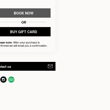
BOOK NOW
OR
BUY GIFT CARD
After your purchase is
ease note:
nfirmed we will email you a confirmation.
tact us