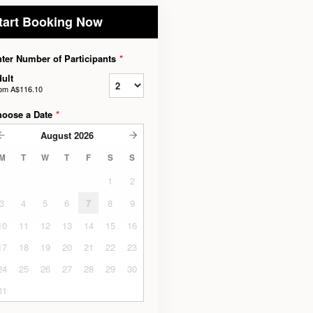
tart Booking Now
ter Number of Participants
*
ult
rom
A$116.10
hoose a Date
*
August
2026
M
T
W
T
F
S
S
1
2
3
4
5
6
7
8
9
10
11
12
13
14
15
16
17
18
19
20
21
22
23
24
25
26
27
28
29
30
31