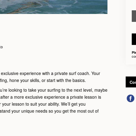
to
Pl
co
 exclusive experience with a private surf coach. Your
ing, hone your skills, or start with the basics.
Con
u’re looking to take your surfing to the next level, maybe
t after a more exclusive experience a private lesson is
r your lesson to suit your ability. We’ll get you
rstand your unique needs so you get the most out of