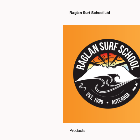
Raglan Surf School Ltd
Products