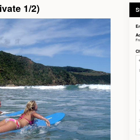
vate 1/2)
S
En
Ad
F
C