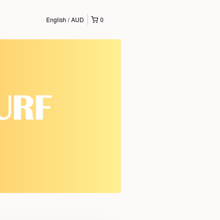
English
AUD
0