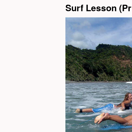
Surf Lesson (Pri