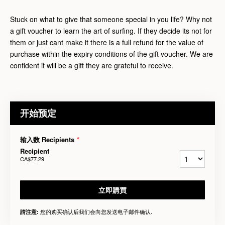
Stuck on what to give that someone special in you life? Why not
a gift voucher to learn the art of surfing. If they decide its not for
them or just cant make it there is a full refund for the value of
purchase within the expiry conditions of the gift voucher. We are
confident it will be a gift they are grateful to receive.
开始预定
输入数 Recipients
*
Recipient
CA$77.29
立即購買
您的购买确认后我们会向您发送电子邮件确认.
請注意: