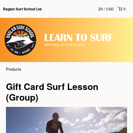
ZH
CAD
0
Raglan Surf School Ltd
Products
Gift Card Surf Lesson
(Group)