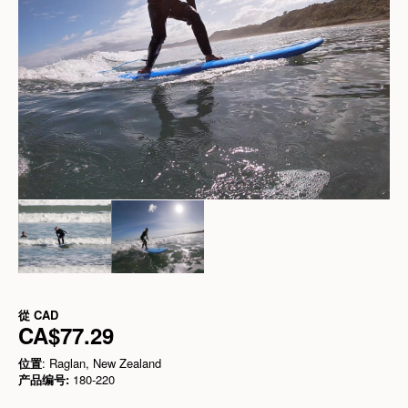
從
CAD
CA$77.29
位置
: Raglan, New Zealand
产品编号:
180-220