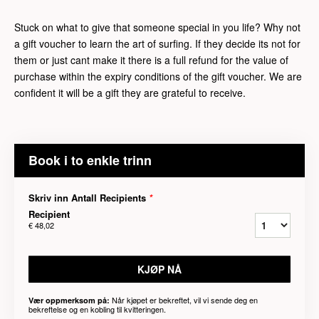
Stuck on what to give that someone special in you life? Why not
a gift voucher to learn the art of surfing. If they decide its not for
them or just cant make it there is a full refund for the value of
purchase within the expiry conditions of the gift voucher. We are
confident it will be a gift they are grateful to receive.
Book i to enkle trinn
Skriv inn Antall Recipients
*
Recipient
€ 48,02
KJØP NÅ
Når kjøpet er bekreftet, vil vi sende deg en
Vær oppmerksom på:
bekreftelse og en kobling til kvitteringen.