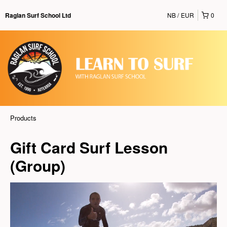
NB
EUR
0
Raglan Surf School Ltd
Products
Gift Card Surf Lesson
(Group)