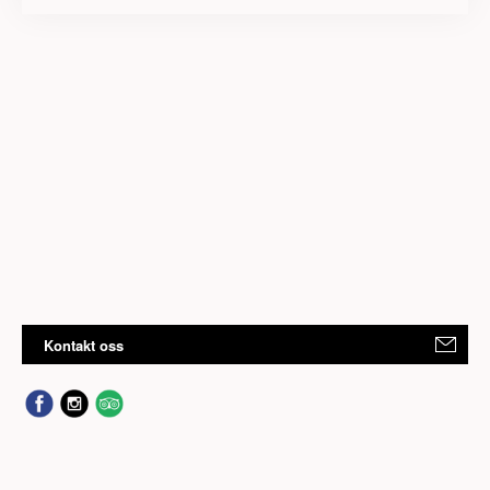
Kontakt oss