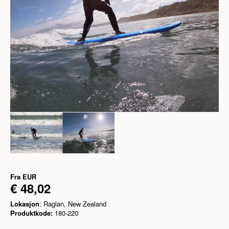
Fra
EUR
€ 48,02
Lokasjon
: Raglan, New Zealand
Produktkode:
180-220