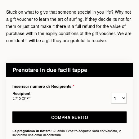
Stuck on what to give that someone special in you life? Why not
a gift voucher to learn the art of surfing. If they decide its not for
them or just cant make it there is a full refund for the value of
purchase within the expiry conditions of the gift voucher. We are
confident it will be a gift they are grateful to receive.
Prenotare in due facili tappe
Inserisci numero di Recipients
*
Recipient
5.715 CFPF
COMPRA SUBITO
Quando il vostro acquisto sarà convalidato, le
La preghiamo di notare:
invieremo una email di conferma.