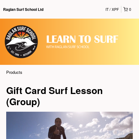
IT
XPF
0
Raglan Surf School Ltd
Products
Gift Card Surf Lesson
(Group)