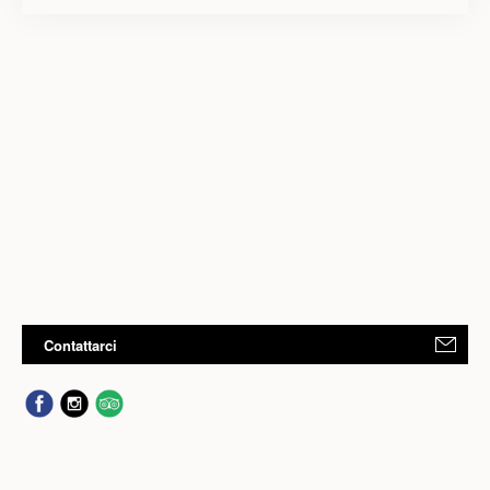
Contattarci