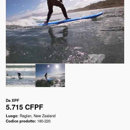
Da
XPF
5.715 CFPF
Luogo
: Raglan, New Zealand
Codice prodotto:
180-220