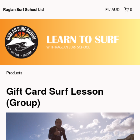
FI
AUD
0
Raglan Surf School Ltd
Products
Gift Card Surf Lesson
(Group)