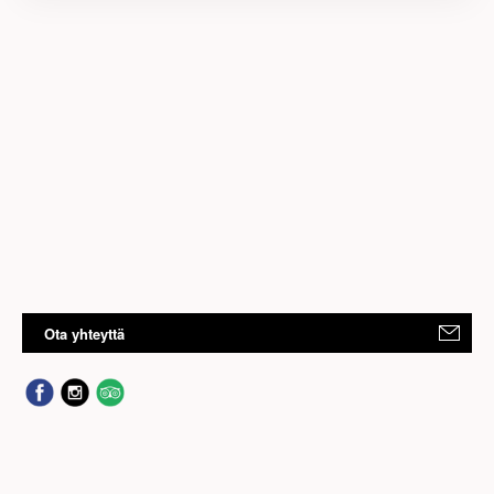
Ota yhteyttä