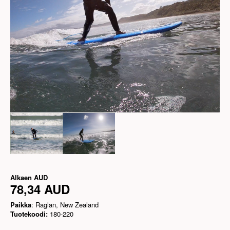
Alkaen
AUD
78,34 AUD
Paikka
: Raglan, New Zealand
Tuotekoodi:
180-220