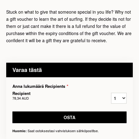
Stuck on what to give that someone special in you life? Why not
a gift voucher to learn the art of surfing. If they decide its not for
them or just cant make it there is a full refund for the value of
purchase within the expiry conditions of the gift voucher. We are
confident it will be a gift they are grateful to receive.
Varaa tästä
Anna lukumäärä Recipients
*
Recipient
78,34 AUD
OSTA
Saat ostoksestasi vahvistuksen sähköpostitse.
Huomio: