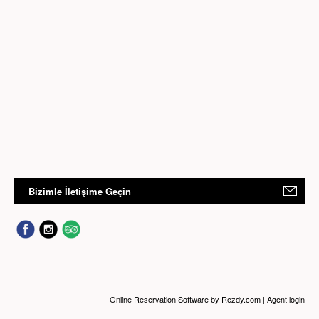
Bizimle İletişime Geçin
Online Reservation Software
by Rezdy.com |
Agent login