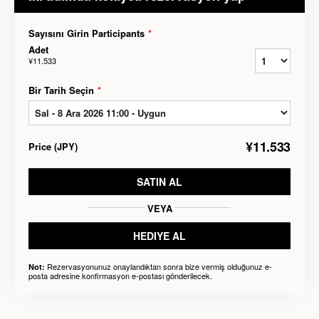
Sayısını Girin Participants
*
Adet
¥11.533
Bir Tarih Seçin
*
¥11.533
Price
(
JPY
)
SATIN AL
VEYA
HEDIYE AL
Rezervasyonunuz onaylandıktan sonra bize vermiş olduğunuz e-
Not:
posta adresine konfirmasyon e-postası gönderilecek.