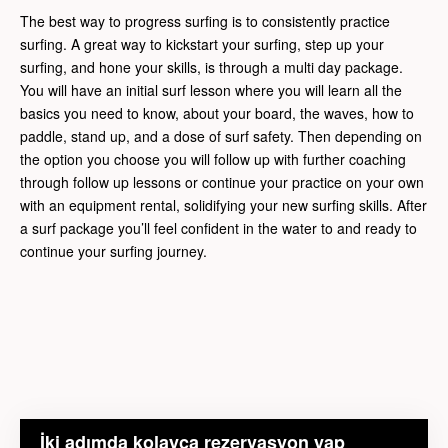
The best way to progress surfing is to consistently practice
surfing. A great way to kickstart your surfing, step up your
surfing, and hone your skills, is through a multi day package.
You will have an initial surf lesson where you will learn all the
basics you need to know, about your board, the waves, how to
paddle, stand up, and a dose of surf safety. Then depending on
the option you choose you will follow up with further coaching
through follow up lessons or continue your practice on your own
with an equipment rental, solidifying your new surfing skills. After
a surf package you’ll feel confident in the water to and ready to
continue your surfing journey.
İki adımda kolayca rezervasyon yap