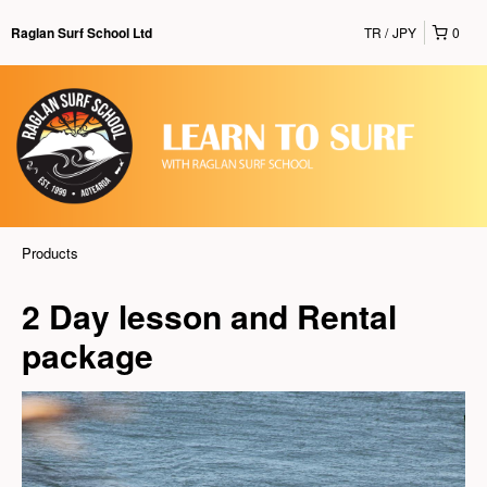
TR
JPY
0
Raglan Surf School Ltd
Products
2 Day lesson and Rental
package