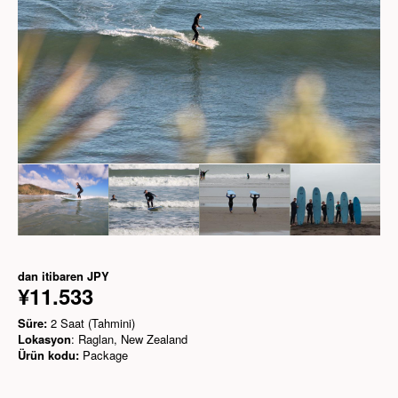
dan itibaren
JPY
¥11.533
Süre:
2 Saat (Tahmini)
Lokasyon
: Raglan, New Zealand
Ürün kodu:
Package