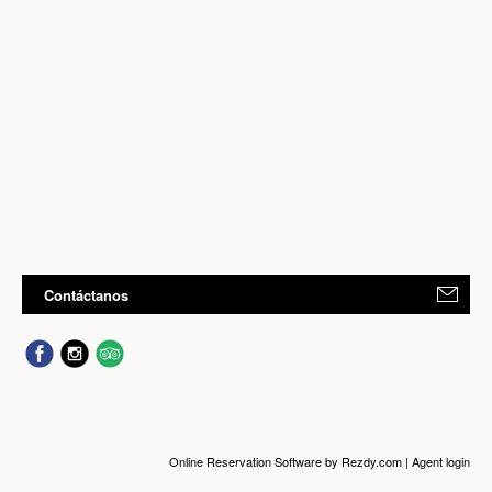
Contáctanos
Online Reservation Software
by Rezdy.com |
Agent login