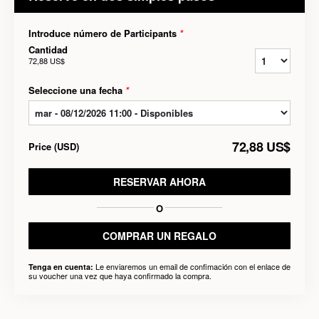
Introduce número de Participants
*
Cantidad
72,88 US$
Seleccione una fecha
*
72,88 US$
Price
(
USD
)
RESERVAR AHORA
O
COMPRAR UN REGALO
Le enviaremos un email de confimación con el enlace de
Tenga en cuenta:
su voucher una vez que haya confirmado la compra.