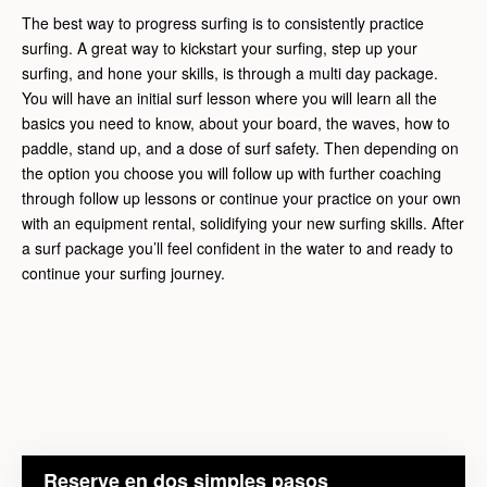
The best way to progress surfing is to consistently practice
surfing. A great way to kickstart your surfing, step up your
surfing, and hone your skills, is through a multi day package.
You will have an initial surf lesson where you will learn all the
basics you need to know, about your board, the waves, how to
paddle, stand up, and a dose of surf safety. Then depending on
the option you choose you will follow up with further coaching
through follow up lessons or continue your practice on your own
with an equipment rental, solidifying your new surfing skills. After
a surf package you’ll feel confident in the water to and ready to
continue your surfing journey.
Reserve en dos simples pasos