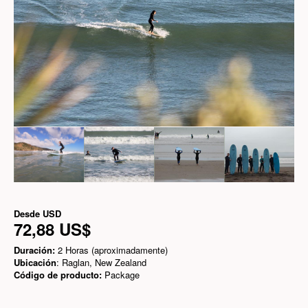
Desde
USD
72,88 US$
Duración:
2 Horas (aproximadamente)
Ubicación
: Raglan, New Zealand
Código de producto:
Package