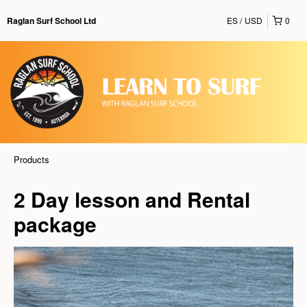
ES
USD
0
Raglan Surf School Ltd
Products
2 Day lesson and Rental
package