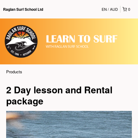
EN
AUD
0
Raglan Surf School Ltd
Products
2 Day lesson and Rental
package