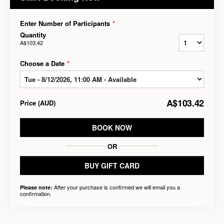
Enter Number of Participants
*
Quantity
A$103.42
Choose a Date
*
A$103.42
Price
(
AUD
)
BOOK NOW
OR
BUY GIFT CARD
After your purchase is confirmed we will email you a
Please note:
confirmation.