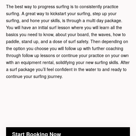
The best way to progress surfing is to consistently practice
surfing. A great way to kickstart your surfing, step up your
surfing, and hone your skills, is through a multi day package.
You will have an initial surf lesson where you will learn all the
basics you need to know, about your board, the waves, how to
paddle, stand up, and a dose of surf safety. Then depending on
the option you choose you will follow up with further coaching
through follow up lessons or continue your practice on your own
with an equipment rental, solidifying your new surfing skills. After
a surf package you’ll feel confident in the water to and ready to
continue your surfing journey.
Start Booking Now