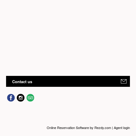
Contact us
Online Reservation Software
by Rezdy.com |
Agent login