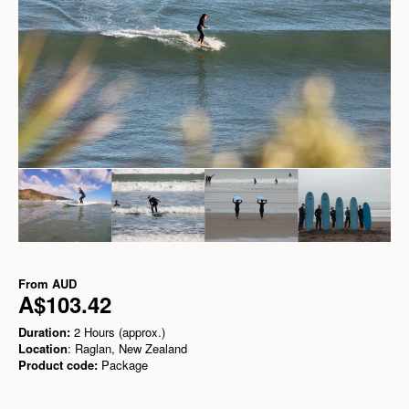
From
AUD
A$103.42
Duration:
2 Hours (approx.)
Location
: Raglan, New Zealand
Product code:
Package