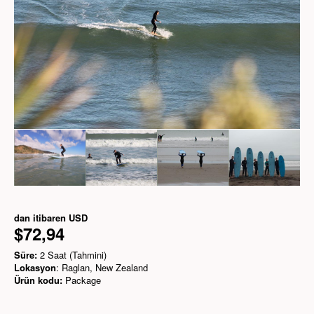
dan itibaren
USD
$72,94
Süre:
2 Saat (Tahmini)
Lokasyon
: Raglan, New Zealand
Ürün kodu:
Package