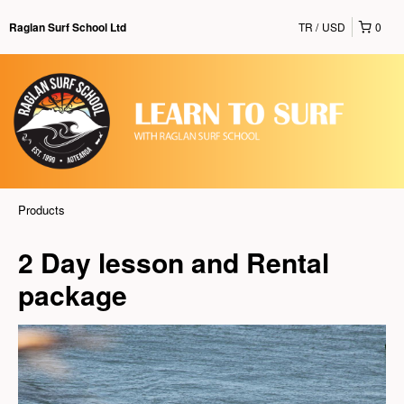
TR
USD
0
Raglan Surf School Ltd
Products
2 Day lesson and Rental
package