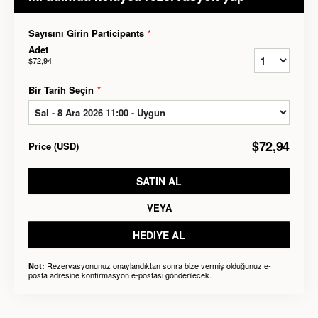
Sayısını Girin Participants
*
Adet
$72,94
Bir Tarih Seçin
*
$72,94
Price
(
USD
)
SATIN AL
VEYA
HEDIYE AL
Rezervasyonunuz onaylandıktan sonra bize vermiş olduğunuz e-
Not:
posta adresine konfirmasyon e-postası gönderilecek.