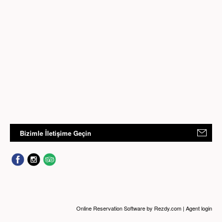
Bizimle İletişime Geçin
Online Reservation Software
by Rezdy.com |
Agent login