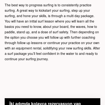
The best way to progress surfing is to consistently practice
surfing. A great way to kickstart your surfing, step up your
surfing, and hone your skills, is through a multi day package.
You will have an initial surf lesson where you will learn all the
basics you need to know, about your board, the waves, how to
paddle, stand up, and a dose of surf safety. Then depending on
the option you choose you will follow up with further coaching
through follow up lessons or continue your practice on your own
with an equipment rental, solidifying your new surfing skills. After
a surf package you’ll feel confident in the water to and ready to
continue your surfing journey.
İki adımda kolayca rezervasyon yap