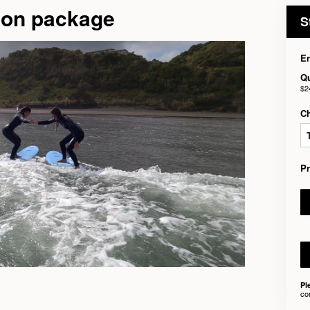
son package
S
En
Qu
$2
C
P
Pl
co