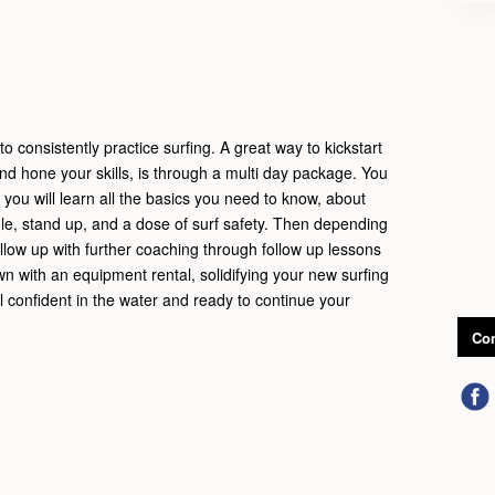
o consistently practice surfing. A great way to kickstart
and hone your skills, is through a multi day package. You
e you will learn all the basics you need to know, about
le, stand up, and a dose of surf safety. Then depending
llow up with further coaching through follow up lessons
wn with an equipment rental, solidifying your new surfing
eel confident in the water and ready to continue your
Con