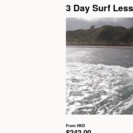
3 Day Surf Les
From
HKD
$242.00