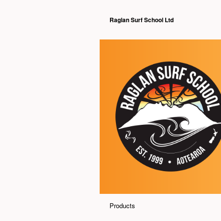
Raglan Surf School Ltd
Products