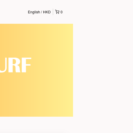
English
HKD
0