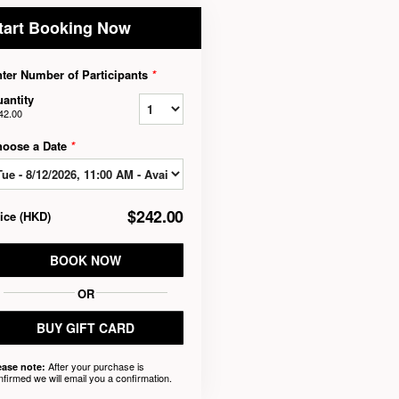
tart Booking Now
ter Number of Participants
*
antity
42.00
hoose a Date
*
$242.00
rice
(
HKD
)
BOOK NOW
OR
BUY GIFT CARD
After your purchase is
ease note:
nfirmed we will email you a confirmation.