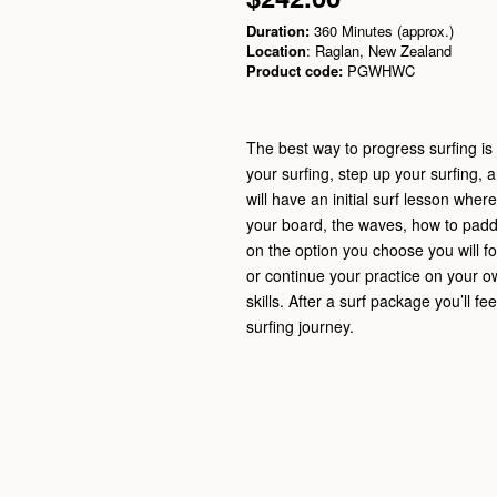
Duration:
360 Minutes (approx.)
Location
: Raglan, New Zealand
Product code:
PGWHWC
The best way to progress surfing is t
your surfing, step up your surfing, 
will have an initial surf lesson wher
your board, the waves, how to padd
on the option you choose you will fo
or continue your practice on your o
skills. After a surf package you’ll f
surfing journey.