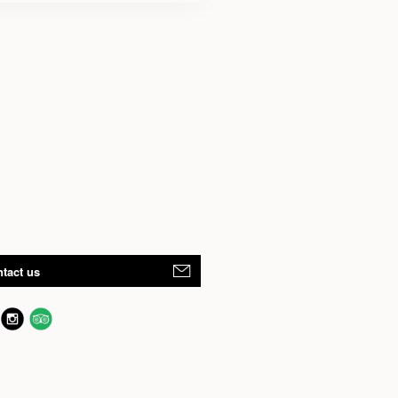
tact us