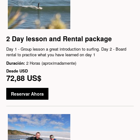
2 Day lesson and Rental package
Day 1 - Group lesson a great introduction to surfing. Day 2 - Board
rental to practice what you have learned on day 1
Duración:
2 Horas (aproximadamente)
Desde
USD
72,88 US$
Reservar Ahora