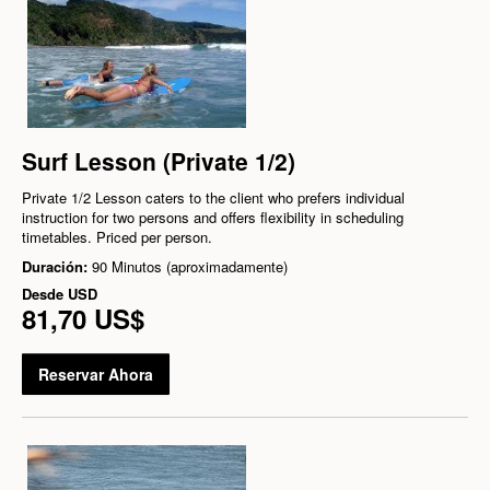
Surf Lesson (Private 1/2)
Private 1/2 Lesson caters to the client who prefers individual
instruction for two persons and offers flexibility in scheduling
timetables. Priced per person.
Duración:
90 Minutos (aproximadamente)
Desde
USD
81,70 US$
Reservar Ahora