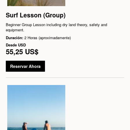
Surf Lesson (Group)
Beginner Group Lesson including dry land theory, safety and
equipment.
Duración:
2 Horas (aproximadamente)
Desde
USD
55,25 US$
Reservar Ahora