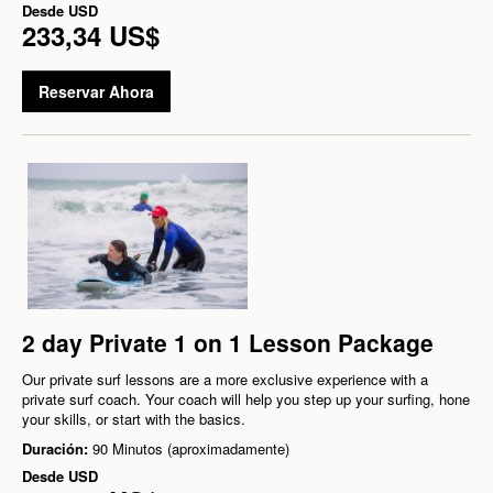
Desde
USD
233,34 US$
Reservar Ahora
2 day Private 1 on 1 Lesson Package
Our private surf lessons are a more exclusive experience with a
private surf coach. Your coach will help you step up your surfing, hone
your skills, or start with the basics.
Duración:
90 Minutos (aproximadamente)
Desde
USD