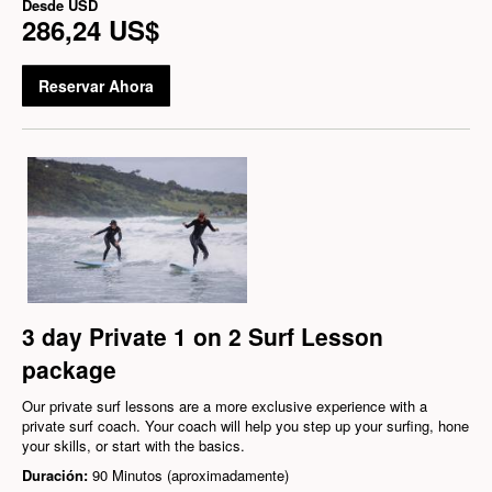
Desde
USD
286,24 US$
Reservar Ahora
3 day Private 1 on 2 Surf Lesson
package
Our private surf lessons are a more exclusive experience with a
private surf coach. Your coach will help you step up your surfing, hone
your skills, or start with the basics.
Duración:
90 Minutos (aproximadamente)