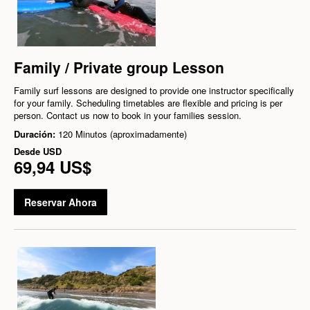
Family / Private group Lesson
Family surf lessons are designed to provide one instructor specifically
for your family. Scheduling timetables are flexible and pricing is per
person. Contact us now to book in your families session.
Duración:
120 Minutos (aproximadamente)
Desde
USD
69,94 US$
Reservar Ahora