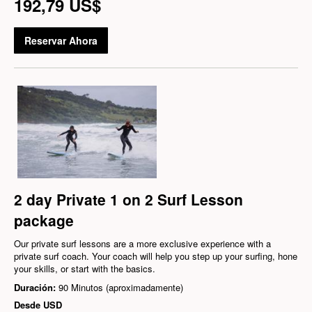
192,79 US$
Reservar Ahora
2 day Private 1 on 2 Surf Lesson
package
Our private surf lessons are a more exclusive experience with a
private surf coach. Your coach will help you step up your surfing, hone
your skills, or start with the basics.
Duración:
90 Minutos (aproximadamente)
Desde
USD