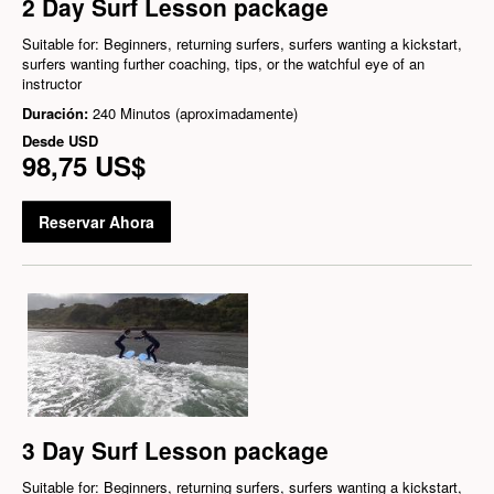
2 Day Surf Lesson package
Suitable for: Beginners, returning surfers, surfers wanting a kickstart,
surfers wanting further coaching, tips, or the watchful eye of an
instructor
Duración:
240 Minutos (aproximadamente)
Desde
USD
98,75 US$
Reservar Ahora
3 Day Surf Lesson package
Suitable for: Beginners, returning surfers, surfers wanting a kickstart,