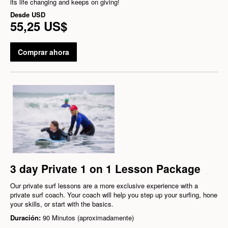
its life changing and keeps on giving!
Desde
USD
55,25 US$
Comprar ahora
3 day Private 1 on 1 Lesson Package
Our private surf lessons are a more exclusive experience with a
private surf coach. Your coach will help you step up your surfing, hone
your skills, or start with the basics.
Duración:
90 Minutos (aproximadamente)