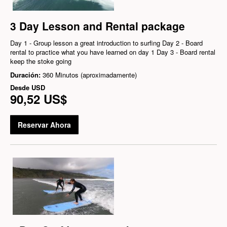
3 Day Lesson and Rental package
Day 1 - Group lesson a great introduction to surfing Day 2 - Board
rental to practice what you have learned on day 1 Day 3 - Board rental
keep the stoke going
Duración:
360 Minutos (aproximadamente)
Desde
USD
90,52 US$
Reservar Ahora