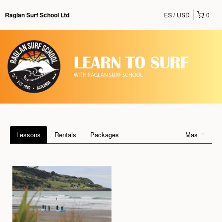
ES
USD
0
Raglan Surf School Ltd
Lessons
Rentals
Packages
Mas