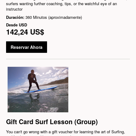
surfers wanting further coaching, tips, or the watchful eye of an
instructor
Duración:
360 Minutos (aproximadamente)
Desde
USD
142,24 US$
Reservar Ahora
Gift Card Surf Lesson (Group)
You can't go wrong with a gift voucher for learning the art of Surfing,