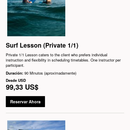
Surf Lesson (Private 1/1)
Private 1/1 Lesson caters to the client who prefers individual
instruction and flexibility in scheduling timetables. One instructor per
participant.
Duración:
90 Minutos (aproximadamente)
Desde
USD
99,33 US$
Reservar Ahora