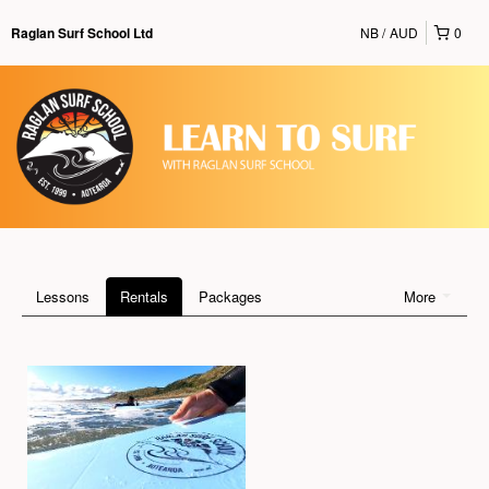
NB
AUD
0
Raglan Surf School Ltd
Lessons
Rentals
Packages
More