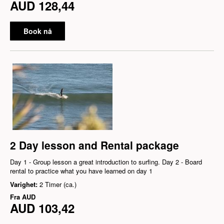
AUD 128,44
Book nå
2 Day lesson and Rental package
Day 1 - Group lesson a great introduction to surfing. Day 2 - Board
rental to practice what you have learned on day 1
Varighet:
2 Timer (ca.)
Fra
AUD
AUD 103,42