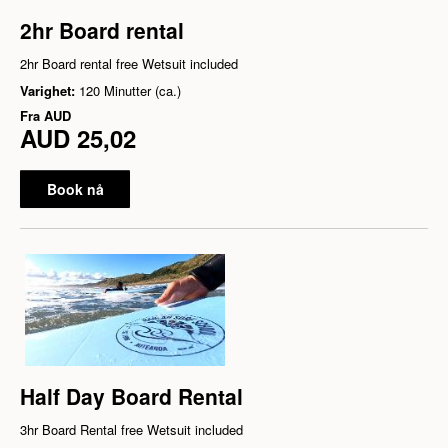
2hr Board rental
2hr Board rental free Wetsuit included
Varighet:
120 Minutter (ca.)
Fra
AUD
AUD 25,02
Book nå
Half Day Board Rental
3hr Board Rental free Wetsuit included