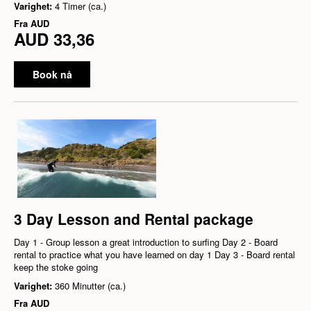
Varighet:
4 Timer (ca.)
Fra
AUD
AUD 33,36
Book nå
3 Day Lesson and Rental package
Day 1 - Group lesson a great introduction to surfing Day 2 - Board
rental to practice what you have learned on day 1 Day 3 - Board rental
keep the stoke going
Varighet:
360 Minutter (ca.)
Fra
AUD