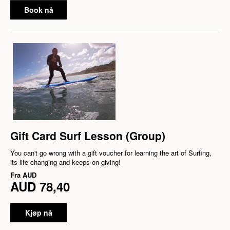
Book nå
Gift Card Surf Lesson (Group)
You can't go wrong with a gift voucher for learning the art of Surfing,
its life changing and keeps on giving!
Fra
AUD
AUD 78,40
Kjøp nå