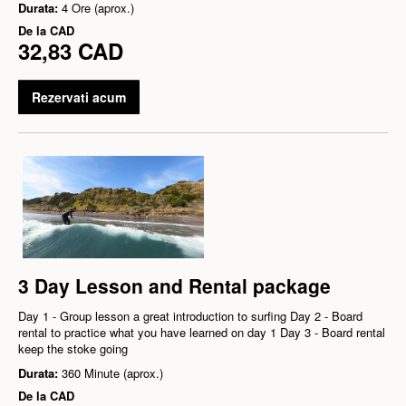
Durata:
4 Ore (aprox.)
De la
CAD
32,83 CAD
Rezervati acum
3 Day Lesson and Rental package
Day 1 - Group lesson a great introduction to surfing Day 2 - Board
rental to practice what you have learned on day 1 Day 3 - Board rental
keep the stoke going
Durata:
360 Minute (aprox.)
De la
CAD