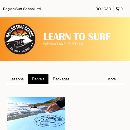
RO
CAD
0
Raglan Surf School Ltd
Lessons
Rentals
Packages
More