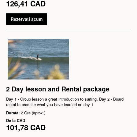
126,41 CAD
Rezervati acum
2 Day lesson and Rental package
Day 1 - Group lesson a great introduction to surfing. Day 2 - Board
rental to practice what you have learned on day 1
Durata:
2 Ore (aprox.)
De la
CAD
101,78 CAD