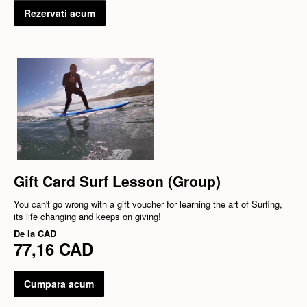
Rezervati acum
Gift Card Surf Lesson (Group)
You can't go wrong with a gift voucher for learning the art of Surfing,
its life changing and keeps on giving!
De la
CAD
77,16 CAD
Cumpara acum