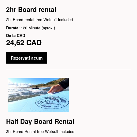
2hr Board rental
2hr Board rental free Wetsuit included
Durata:
120 Minute (aprox.)
De la
CAD
24,62 CAD
Rezervati acum
Half Day Board Rental
3hr Board Rental free Wetsuit included