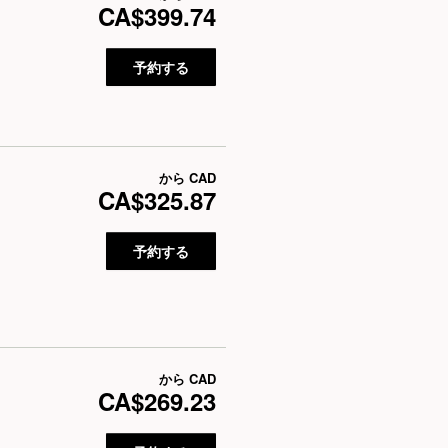
CA$399.74
予約する
から
CAD
CA$325.87
予約する
から
CAD
CA$269.23