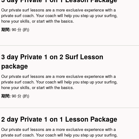
Our private surf lessons are a more exclusive experience with a
private surf coach. Your coach will help you step up your surfing,
hone your skills, or start with the basics.
期間:
90 分 (約)
3 day Private 1 on 2 Surf Lesson
package
Our private surf lessons are a more exclusive experience with a
private surf coach. Your coach will help you step up your surfing,
hone your skills, or start with the basics.
期間:
90 分 (約)
2 day Private 1 on 1 Lesson Package
Our private surf lessons are a more exclusive experience with a
private surf coach. Your coach will help you step up your surfing,