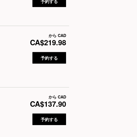
予約する
から
CAD
CA$219.98
予約する
から
CAD
CA$137.90
予約する