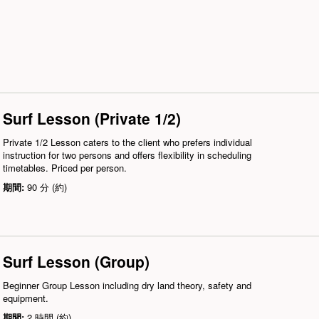
Surf Lesson (Private 1/2)
Private 1/2 Lesson caters to the client who prefers individual
instruction for two persons and offers flexibility in scheduling
timetables. Priced per person.
期間:
90 分 (約)
Surf Lesson (Group)
Beginner Group Lesson including dry land theory, safety and
equipment.
期間:
2 時間 (約)