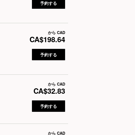
予約する
から
CAD
CA$198.64
予約する
から
CAD
CA$32.83
予約する
から
CAD