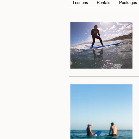
Lessons
Rentals
Packages