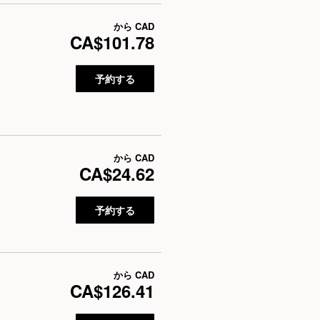
から
CAD
CA$101.78
予約する
から
CAD
CA$24.62
予約する
から
CAD
CA$126.41