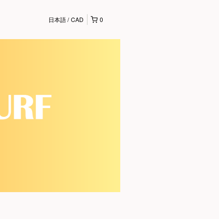
日本語
CAD
0