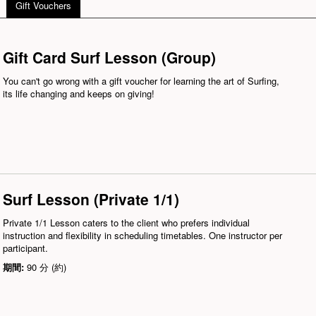
Gift Vouchers
Gift Card Surf Lesson (Group)
You can't go wrong with a gift voucher for learning the art of Surfing,
its life changing and keeps on giving!
Surf Lesson (Private 1/1)
Private 1/1 Lesson caters to the client who prefers individual
instruction and flexibility in scheduling timetables. One instructor per
participant.
期間:
90 分 (約)