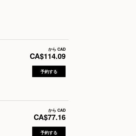
から
CAD
CA$114.09
予約する
から
CAD
CA$77.16
予約する