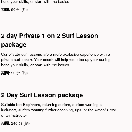
hone your skills, or start with the basics.
期間:
90 分 (約)
2 day Private 1 on 2 Surf Lesson
package
Our private surf lessons are a more exclusive experience with a
private surf coach. Your coach will help you step up your surfing,
hone your skills, or start with the basics.
期間:
90 分 (約)
2 Day Surf Lesson package
Suitable for: Beginners, returning surfers, surfers wanting a
kickstart, surfers wanting further coaching, tips, or the watchful eye
of an instructor
期間:
240 分 (約)