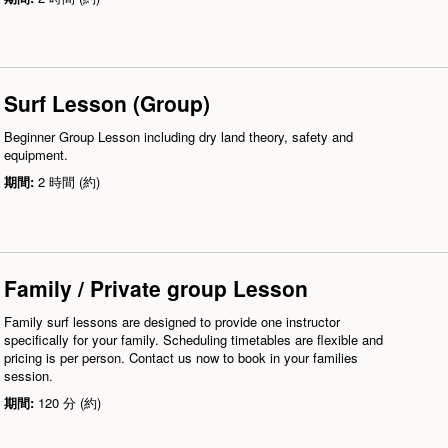
Surf Lesson (Group)
Beginner Group Lesson including dry land theory, safety and
equipment.
期間:
2 時間 (約)
Family / Private group Lesson
Family surf lessons are designed to provide one instructor
specifically for your family. Scheduling timetables are flexible and
pricing is per person. Contact us now to book in your families
session.
期間:
120 分 (約)