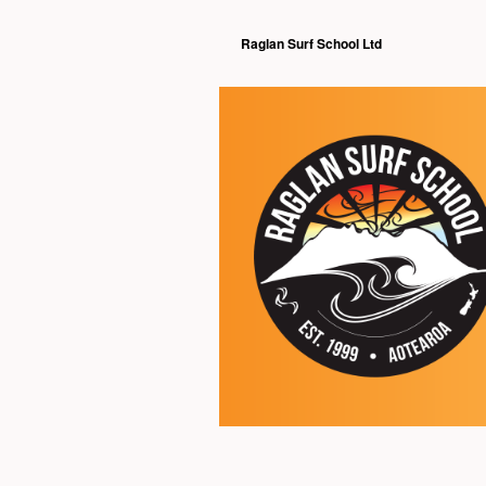
Raglan Surf School Ltd