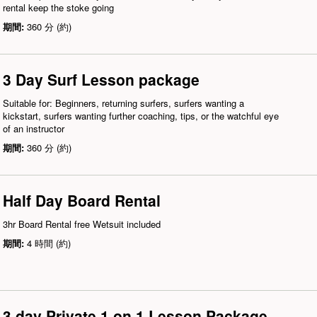
rental keep the stoke going
期間:
360 分 (約)
3 Day Surf Lesson package
Suitable for: Beginners, returning surfers, surfers wanting a
kickstart, surfers wanting further coaching, tips, or the watchful eye
of an instructor
期間:
360 分 (約)
Half Day Board Rental
3hr Board Rental free Wetsuit included
期間:
4 時間 (約)
3 day Private 1 on 1 Lesson Package