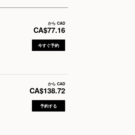
から
CAD
CA$77.16
今すぐ予約
から
CAD
CA$138.72
予約する