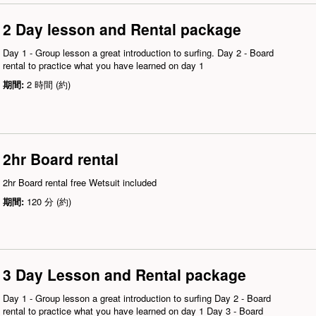
2 Day lesson and Rental package
Day 1 - Group lesson a great introduction to surfing. Day 2 - Board
rental to practice what you have learned on day 1
期間:
2 時間 (約)
2hr Board rental
2hr Board rental free Wetsuit included
期間:
120 分 (約)
3 Day Lesson and Rental package
Day 1 - Group lesson a great introduction to surfing Day 2 - Board
rental to practice what you have learned on day 1 Day 3 - Board