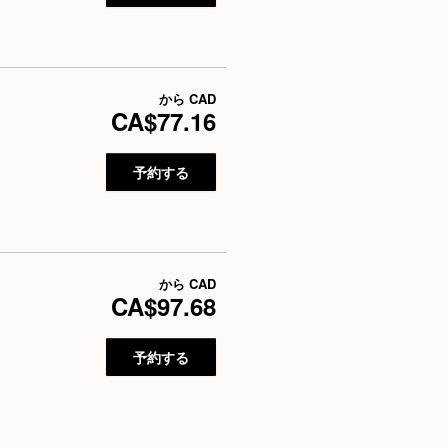
から
CAD
CA$77.16
予約する
から
CAD
CA$97.68
予約する