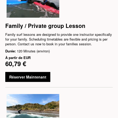
Family / Private group Lesson
Family surf lessons are designed to provide one instructor specifically
for your family. Scheduling timetables are flexible and pricing is per
person. Contact us now to book in your families session.
Durée:
120 Minutes (environ)
À partir de
EUR
60,79 €
Réserver Maintenant