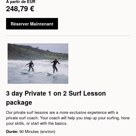
À partir de
EUR
248,79 €
Réserver Maintenant
3 day Private 1 on 2 Surf Lesson
package
Our private surf lessons are a more exclusive experience with a
private surf coach. Your coach will help you step up your surfing, hone
your skills, or start with the basics.
Durée:
90 Minutes (environ)