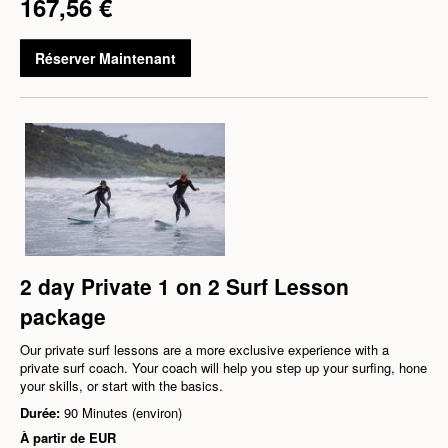
167,56 €
Réserver Maintenant
2 day Private 1 on 2 Surf Lesson
package
Our private surf lessons are a more exclusive experience with a
private surf coach. Your coach will help you step up your surfing, hone
your skills, or start with the basics.
Durée:
90 Minutes (environ)
À partir de
EUR