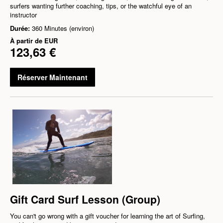
surfers wanting further coaching, tips, or the watchful eye of an
instructor
Durée:
360 Minutes (environ)
À partir de
EUR
123,63 €
Réserver Maintenant
Gift Card Surf Lesson (Group)
You can't go wrong with a gift voucher for learning the art of Surfing,