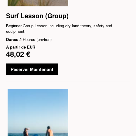
Surf Lesson (Group)
Beginner Group Lesson including dry land theory, safety and
equipment.
Durée:
2 Heures (environ)
À partir de
EUR
48,02 €
Réserver Maintenant