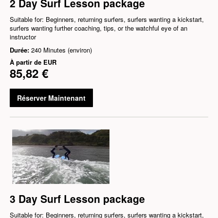
2 Day Surf Lesson package
Suitable for: Beginners, returning surfers, surfers wanting a kickstart,
surfers wanting further coaching, tips, or the watchful eye of an
instructor
Durée:
240 Minutes (environ)
À partir de
EUR
85,82 €
Réserver Maintenant
3 Day Surf Lesson package
Suitable for: Beginners, returning surfers, surfers wanting a kickstart,