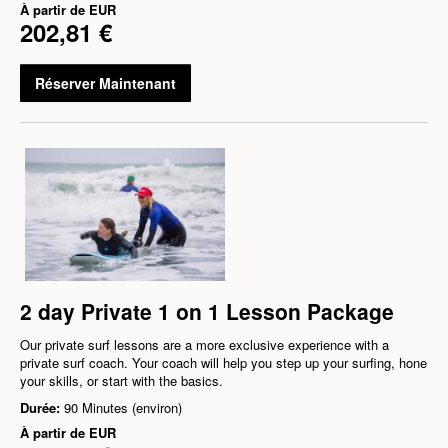
À partir de
EUR
202,81 €
Réserver Maintenant
2 day Private 1 on 1 Lesson Package
Our private surf lessons are a more exclusive experience with a
private surf coach. Your coach will help you step up your surfing, hone
your skills, or start with the basics.
Durée:
90 Minutes (environ)
À partir de
EUR