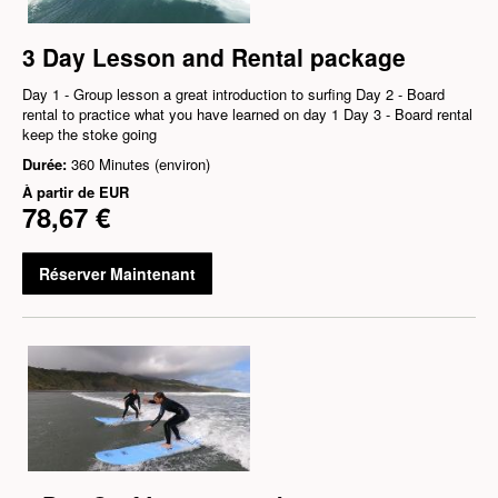
3 Day Lesson and Rental package
Day 1 - Group lesson a great introduction to surfing Day 2 - Board
rental to practice what you have learned on day 1 Day 3 - Board rental
keep the stoke going
Durée:
360 Minutes (environ)
À partir de
EUR
78,67 €
Réserver Maintenant