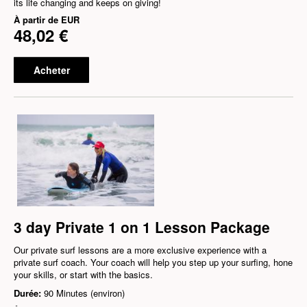
its life changing and keeps on giving!
À partir de
EUR
48,02 €
Acheter
3 day Private 1 on 1 Lesson Package
Our private surf lessons are a more exclusive experience with a
private surf coach. Your coach will help you step up your surfing, hone
your skills, or start with the basics.
Durée:
90 Minutes (environ)