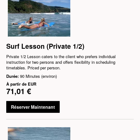
Surf Lesson (Private 1/2)
Private 1/2 Lesson caters to the client who prefers individual
instruction for two persons and offers flexibility in scheduling
timetables. Priced per person.
Durée:
90 Minutes (environ)
À partir de
EUR
71,01 €
Réserver Maintenant