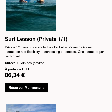
Surf Lesson (Private 1/1)
Private 1/1 Lesson caters to the client who prefers individual
instruction and flexibility in scheduling timetables. One instructor per
participant.
Durée:
90 Minutes (environ)
À partir de
EUR
86,34 €
Réserver Maintenant