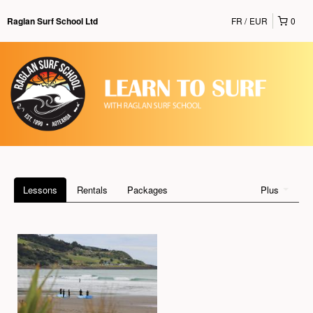
FR
EUR
0
Raglan Surf School Ltd
Lessons
Rentals
Packages
Plus