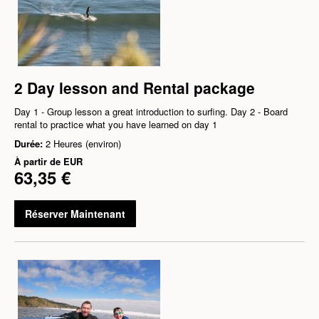
2 Day lesson and Rental package
Day 1 - Group lesson a great introduction to surfing. Day 2 - Board
rental to practice what you have learned on day 1
Durée:
2 Heures (environ)
À partir de
EUR
63,35 €
Réserver Maintenant