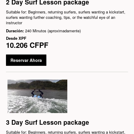
2 Day Surf Lesson package
Suitable for: Beginners, returning surfers, surfers wanting a kickstart,
surfers wanting further coaching, tips, or the watchful eye of an
instructor
Duración:
240 Minutos (aproximadamente)
Desde
XPF
10.206 CFPF
Reservar Ahora
3 Day Surf Lesson package
Suitable for: Beginners, returning surfers, surfers wanting a kickstart,