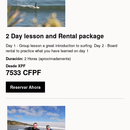
2 Day lesson and Rental package
Day 1 - Group lesson a great introduction to surfing. Day 2 - Board
rental to practice what you have learned on day 1
Duración:
2 Horas (aproximadamente)
Desde
XPF
7533 CFPF
Reservar Ahora