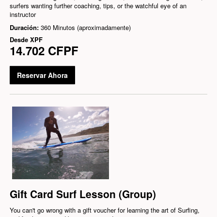
surfers wanting further coaching, tips, or the watchful eye of an
instructor
Duración:
360 Minutos (aproximadamente)
Desde
XPF
14.702 CFPF
Reservar Ahora
Gift Card Surf Lesson (Group)
You can't go wrong with a gift voucher for learning the art of Surfing,