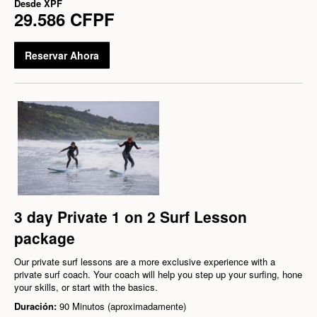
Desde
XPF
29.586 CFPF
Reservar Ahora
3 day Private 1 on 2 Surf Lesson
package
Our private surf lessons are a more exclusive experience with a
private surf coach. Your coach will help you step up your surfing, hone
your skills, or start with the basics.
Duración:
90 Minutos (aproximadamente)