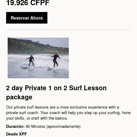
19.926 CFPF
Reservar Ahora
2 day Private 1 on 2 Surf Lesson
package
Our private surf lessons are a more exclusive experience with a
private surf coach. Your coach will help you step up your surfing, hone
your skills, or start with the basics.
Duración:
90 Minutos (aproximadamente)
Desde
XPF