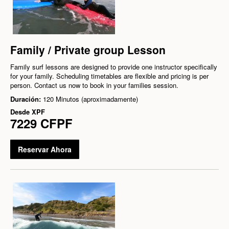
Family / Private group Lesson
Family surf lessons are designed to provide one instructor specifically
for your family. Scheduling timetables are flexible and pricing is per
person. Contact us now to book in your families session.
Duración:
120 Minutos (aproximadamente)
Desde
XPF
7229 CFPF
Reservar Ahora