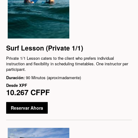
Surf Lesson (Private 1/1)
Private 1/1 Lesson caters to the client who prefers individual
instruction and flexibility in scheduling timetables. One instructor per
participant.
Duración:
90 Minutos (aproximadamente)
Desde
XPF
10.267 CFPF
Reservar Ahora