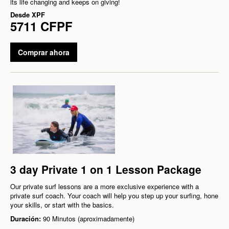
its life changing and keeps on giving!
Desde
XPF
5711 CFPF
Comprar ahora
3 day Private 1 on 1 Lesson Package
Our private surf lessons are a more exclusive experience with a
private surf coach. Your coach will help you step up your surfing, hone
your skills, or start with the basics.
Duración:
90 Minutos (aproximadamente)