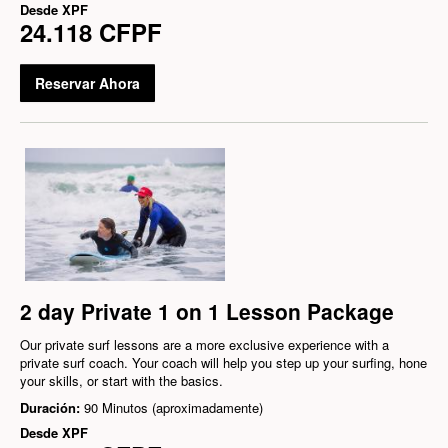
Desde
XPF
24.118 CFPF
Reservar Ahora
2 day Private 1 on 1 Lesson Package
Our private surf lessons are a more exclusive experience with a
private surf coach. Your coach will help you step up your surfing, hone
your skills, or start with the basics.
Duración:
90 Minutos (aproximadamente)
Desde
XPF