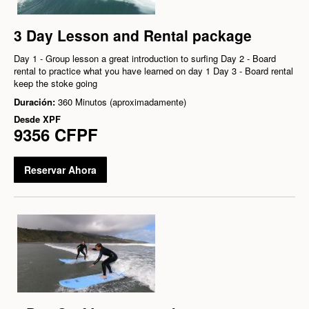
3 Day Lesson and Rental package
Day 1 - Group lesson a great introduction to surfing Day 2 - Board
rental to practice what you have learned on day 1 Day 3 - Board rental
keep the stoke going
Duración:
360 Minutos (aproximadamente)
Desde
XPF
9356 CFPF
Reservar Ahora