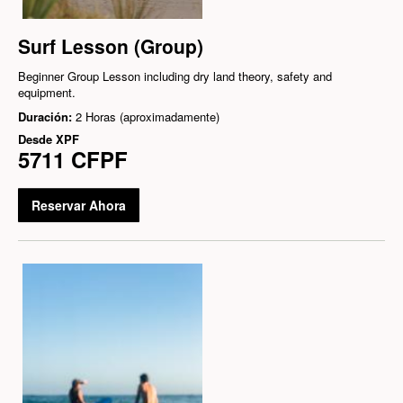
Surf Lesson (Group)
Beginner Group Lesson including dry land theory, safety and
equipment.
Duración:
2 Horas (aproximadamente)
Desde
XPF
5711 CFPF
Reservar Ahora