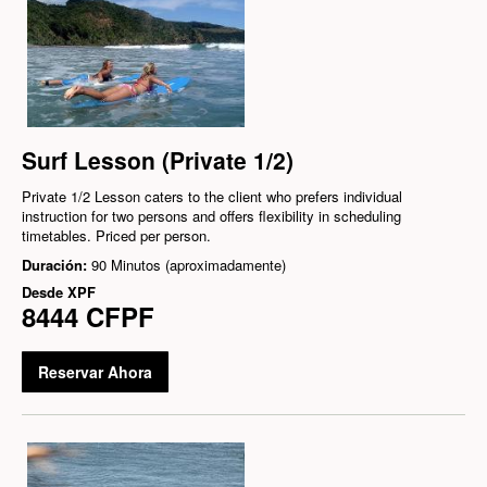
Surf Lesson (Private 1/2)
Private 1/2 Lesson caters to the client who prefers individual
instruction for two persons and offers flexibility in scheduling
timetables. Priced per person.
Duración:
90 Minutos (aproximadamente)
Desde
XPF
8444 CFPF
Reservar Ahora