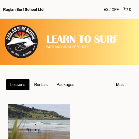
ES
XPF
0
Raglan Surf School Ltd
Lessons
Rentals
Packages
Mas