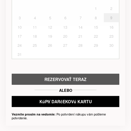
1
2
3
4
5
6
7
8
9
10
11
12
13
14
15
16
17
18
19
20
21
22
23
24
25
26
27
28
29
30
31
REZERVOVAŤ TERAZ
ALEBO
KúPIť DARčEKOVú KARTU
Po potvrdení nákupu vám pošleme
Vezmite prosím na vedomie:
potvrdenie.