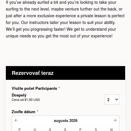
If you’ve already surfed a bit and you’re looking to take your
surfing to the next level, maybe venture further out the back, or
just after a more exclusive experience a private lesson is perfect
for you. Our instructors tailor your lesson to suit your ability.
We’ll get you progressing faster! We get to understand your
unique needs so you get the most out of your experience!
Rezervovať teraz
Vložte počet Participants
*
Dospelý
Cena od
81,93 USD
Zvoľte dátum
*
augusta
2026
P
U
S
Š
P
S
N