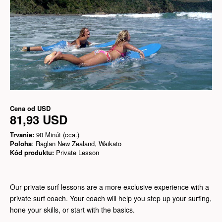
Cena od
USD
81,93 USD
Trvanie:
90 Minút (cca.)
Poloha
: Raglan New Zealand, Waikato
Kód produktu:
Private Lesson
Our private surf lessons are a more exclusive experience with a
private surf coach. Your coach will help you step up your surfing,
hone your skills, or start with the basics.