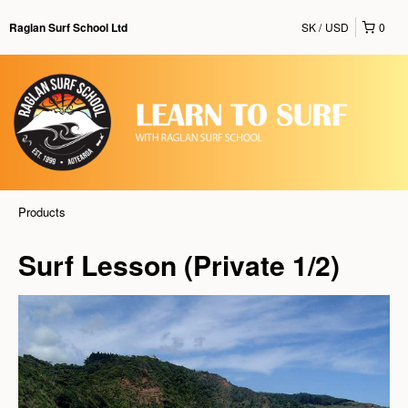
SK
USD
0
Raglan Surf School Ltd
Products
Surf Lesson (Private 1/2)