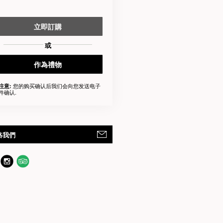
立即訂購
或
作為禮物
您的购买确认后我们会向您发送电子
注意:
件确认.
絡我們