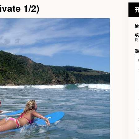
vate 1/2)
输
成
從
选