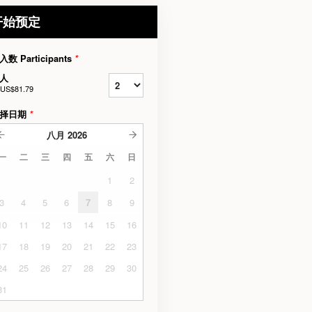
开始预定
入数 Participants
*
人
US$81.79
择日期
*
八月
2026
一
二
三
四
五
六
日
1
2
3
4
5
6
7
8
9
10
11
12
13
14
15
16
17
18
19
20
21
22
23
24
25
26
27
28
29
30
31