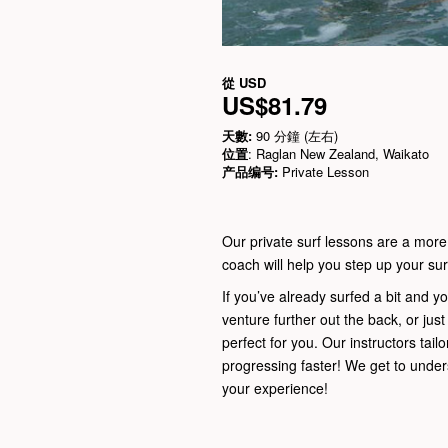
從
USD
US$81.79
天數:
90 分鐘 (左右)
位置
: Raglan New Zealand, Waikato
产品编号:
Private Lesson
Our private surf lessons are a more
coach will help you step up your surf
If you’ve already surfed a bit and yo
venture further out the back, or jus
perfect for you. Our instructors tailo
progressing faster! We get to unde
your experience!