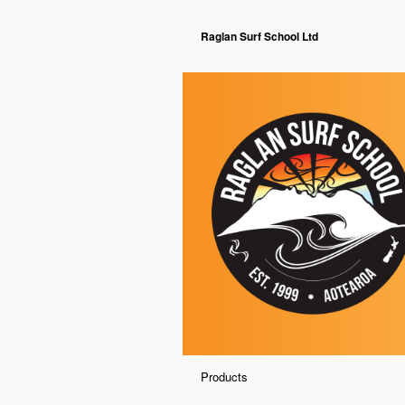
Raglan Surf School Ltd
Products