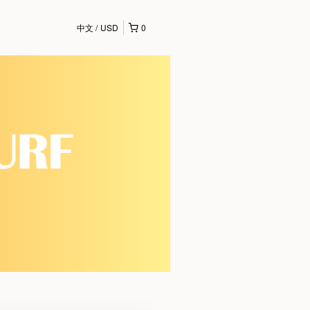
中文
USD
0