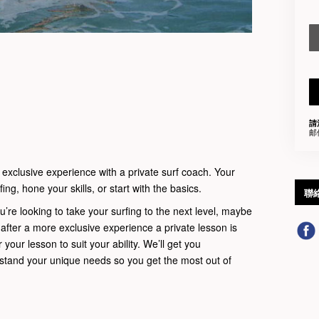
請
邮
 exclusive experience with a private surf coach. Your
ing, hone your skills, or start with the basics.
聯
u’re looking to take your surfing to the next level, maybe
t after a more exclusive experience a private lesson is
r your lesson to suit your ability. We’ll get you
rstand your unique needs so you get the most out of