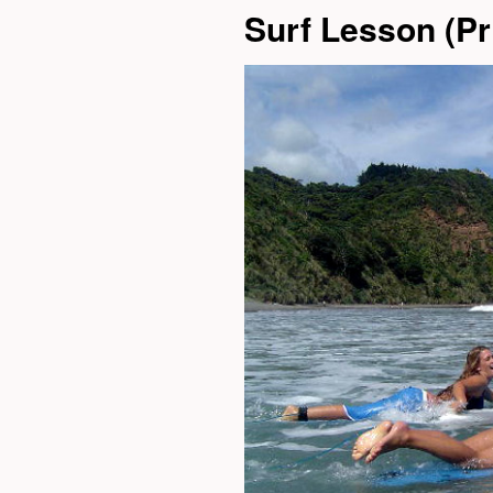
Surf Lesson (Pri