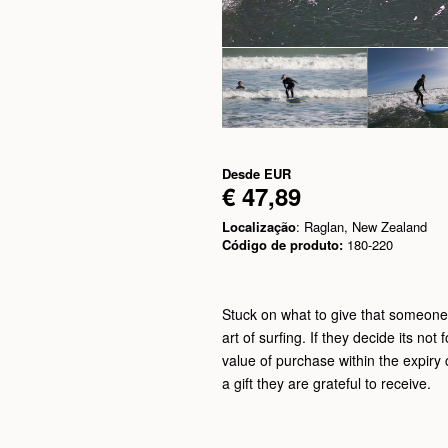
Desde
EUR
€ 47,89
Localização
: Raglan, New Zealand
Código de produto:
180-220
Stuck on what to give that someone s
art of surfing. If they decide its not 
value of purchase within the expiry c
a gift they are grateful to receive.