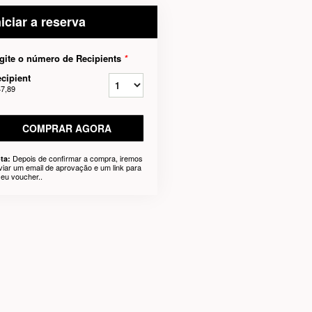
niciar a reserva
gite o número de Recipients
*
cipient
47,89
COMPRAR AGORA
Depois de confirmar a compra, iremos
ta:
viar um email de aprovação e um link para
seu voucher..