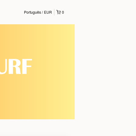
Português
EUR
0