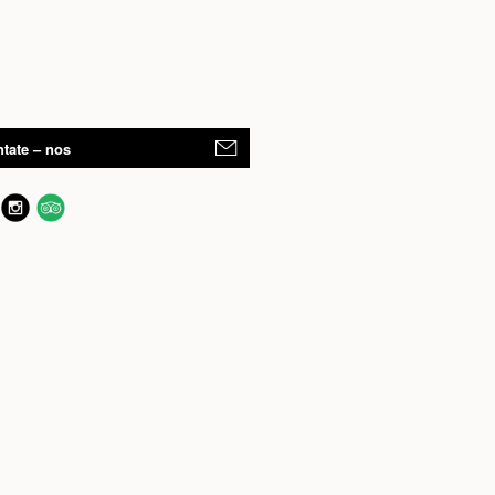
tate – nos