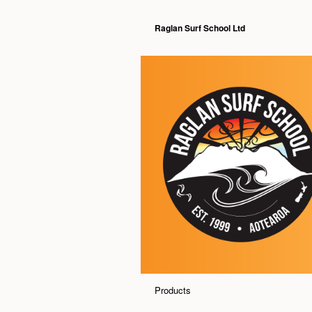
Raglan Surf School Ltd
Products