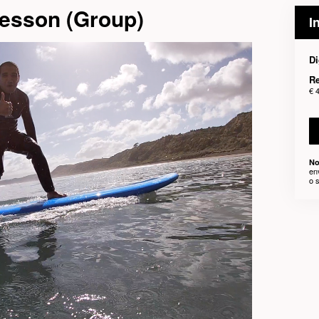
Lesson (Group)
I
Di
Re
€ 
No
en
o 