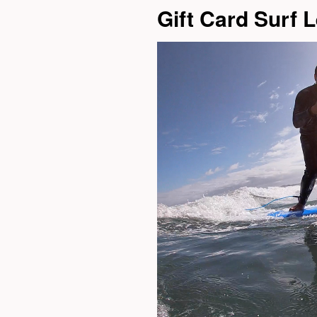
Gift Card Surf 