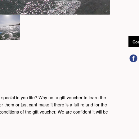
Con
pecial in you life? Why not a gift voucher to learn the
for them or just cant make it there is a full refund for the
onditions of the gift voucher. We are confident it will be