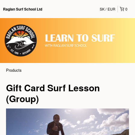
SK
EUR
0
Raglan Surf School Ltd
Products
Gift Card Surf Lesson
(Group)