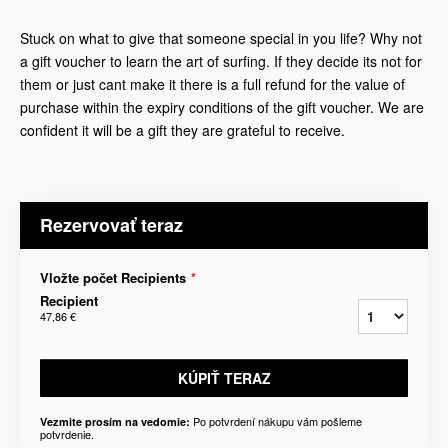
Stuck on what to give that someone special in you life? Why not
a gift voucher to learn the art of surfing. If they decide its not for
them or just cant make it there is a full refund for the value of
purchase within the expiry conditions of the gift voucher. We are
confident it will be a gift they are grateful to receive.
Rezervovať teraz
Vložte počet Recipients
*
Recipient
47,86 €
KÚPIŤ TERAZ
Po potvrdení nákupu vám pošleme
Vezmite prosím na vedomie:
potvrdenie.