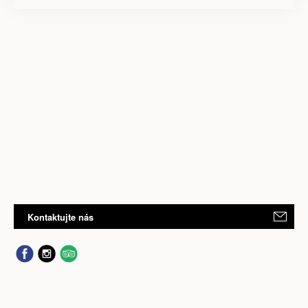
Kontaktujte nás