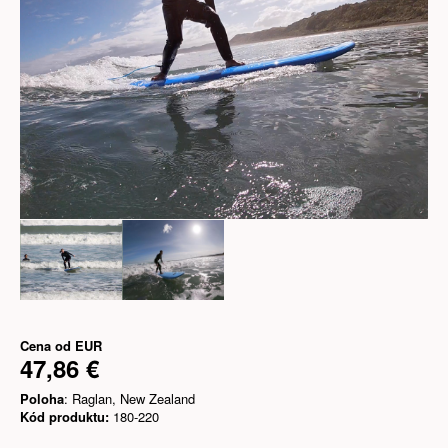
Cena od
EUR
47,86 €
Poloha
: Raglan, New Zealand
Kód produktu:
180-220