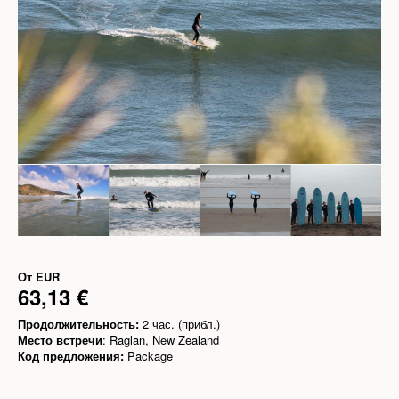
От
EUR
63,13 €
Продолжительность:
2 час. (прибл.)
Место встречи
: Raglan, New Zealand
Код предложения:
Package