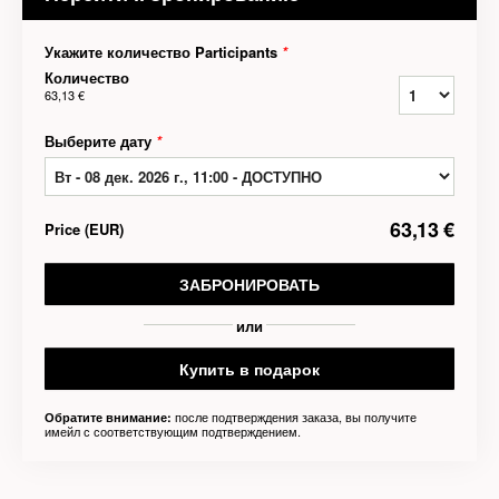
Укажите количество Participants
*
Количество
63,13 €
Выберите дату
*
63,13 €
Price
(
EUR
)
ЗАБРОНИРОВАТЬ
или
Купить в подарок
после подтверждения заказа, вы получите
Обратите внимание:
имейл с соответствующим подтверждением.