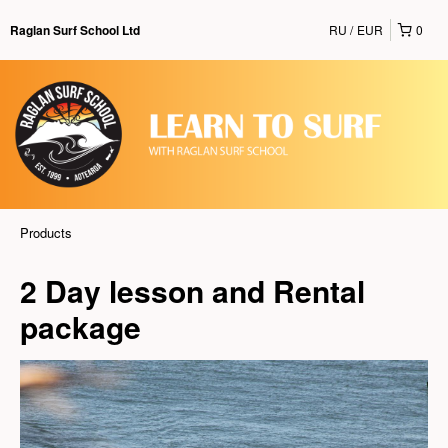
RU
EUR
0
Raglan Surf School Ltd
Products
2 Day lesson and Rental
package