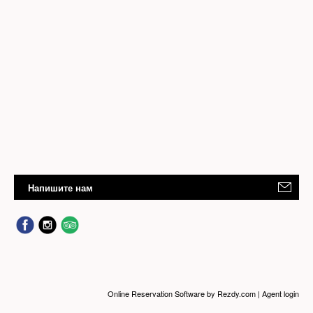
Напишите нам
Online Reservation Software
by Rezdy.com |
Agent login