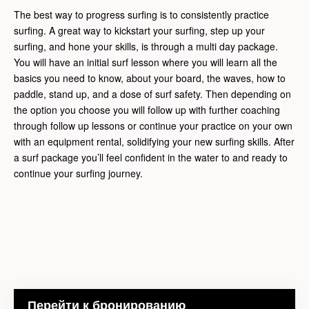
The best way to progress surfing is to consistently practice
surfing. A great way to kickstart your surfing, step up your
surfing, and hone your skills, is through a multi day package.
You will have an initial surf lesson where you will learn all the
basics you need to know, about your board, the waves, how to
paddle, stand up, and a dose of surf safety. Then depending on
the option you choose you will follow up with further coaching
through follow up lessons or continue your practice on your own
with an equipment rental, solidifying your new surfing skills. After
a surf package you’ll feel confident in the water to and ready to
continue your surfing journey.
Перейти к бронированию