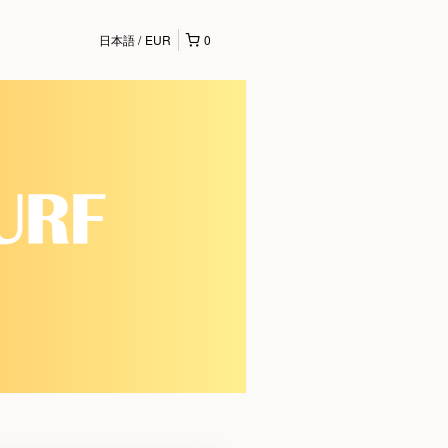
日本語
EUR
0