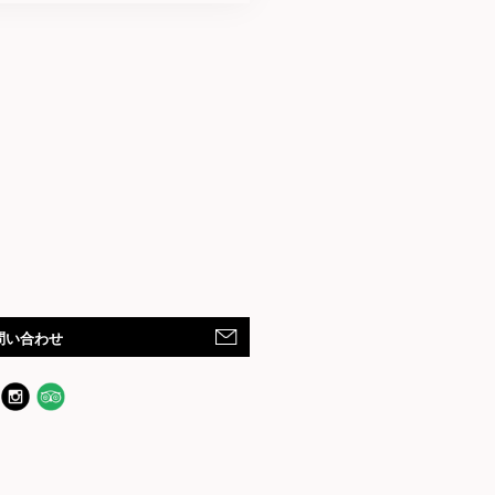
問い合わせ