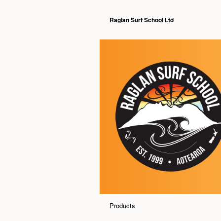
Raglan Surf School Ltd
Products