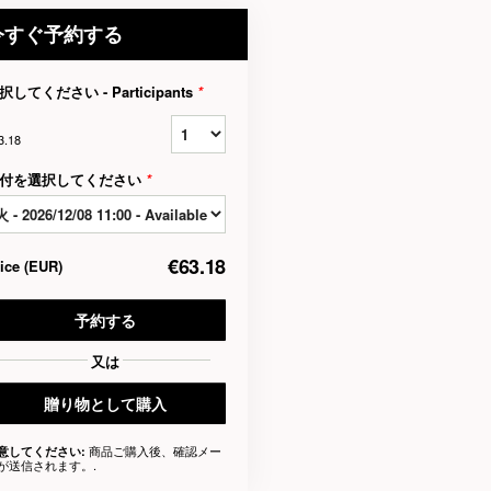
今すぐ予約する
択してください - Participants
*
3.18
付を選択してください
*
€63.18
rice
(
EUR
)
予約する
又は
贈り物として購入
商品ご購入後、確認メー
意してください:
が送信されます。.