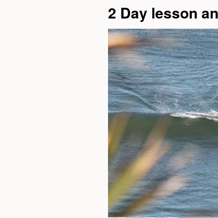
2 Day lesson a