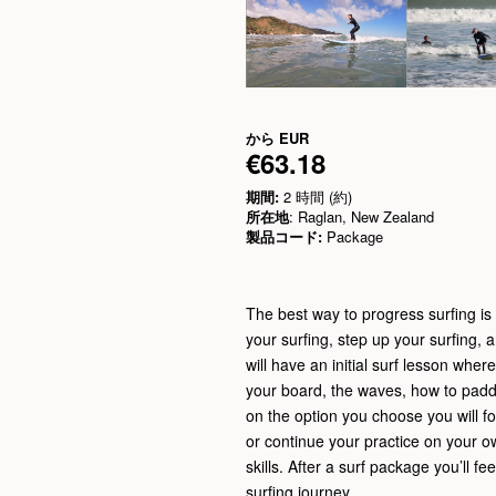
から
EUR
€63.18
期間:
2 時間 (約)
所在地
: Raglan, New Zealand
製品コード:
Package
The best way to progress surfing is t
your surfing, step up your surfing, 
will have an initial surf lesson wher
your board, the waves, how to padd
on the option you choose you will fo
or continue your practice on your o
skills. After a surf package you’ll f
surfing journey.