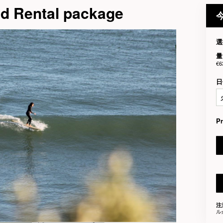
nd Rental package
選
量
€6
日
P
注
ル