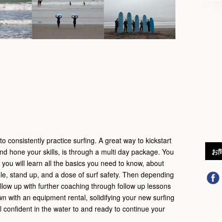
o consistently practice surfing. A great way to kickstart
and hone your skills, is through a multi day package. You
お
e you will learn all the basics you need to know, about
le, stand up, and a dose of surf safety. Then depending
llow up with further coaching through follow up lessons
wn with an equipment rental, solidifying your new surfing
eel confident in the water to and ready to continue your