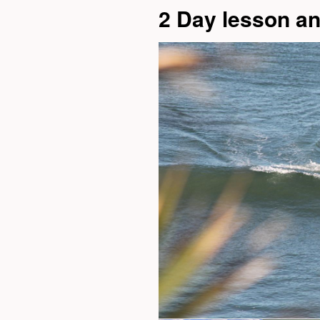
2 Day lesson a