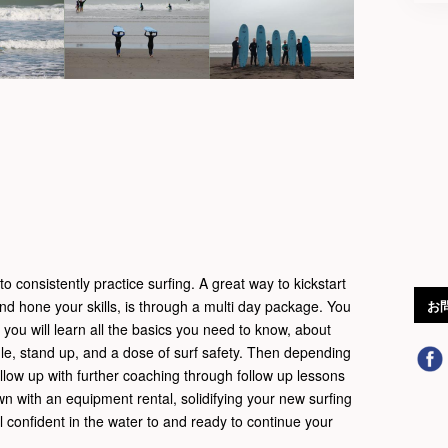
o consistently practice surfing. A great way to kickstart
and hone your skills, is through a multi day package. You
お
e you will learn all the basics you need to know, about
le, stand up, and a dose of surf safety. Then depending
llow up with further coaching through follow up lessons
wn with an equipment rental, solidifying your new surfing
eel confident in the water to and ready to continue your