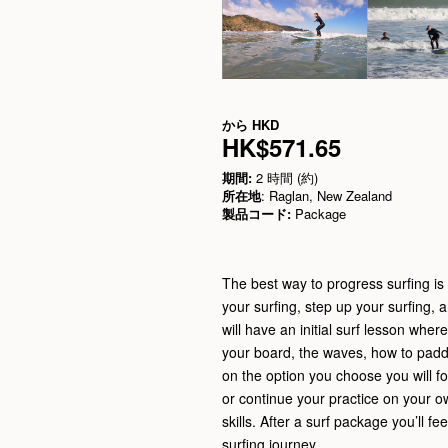
から
HKD
HK$571.65
期間:
2 時間 (約)
所在地
: Raglan, New Zealand
製品コード:
Package
The best way to progress surfing is t
your surfing, step up your surfing, 
will have an initial surf lesson wher
your board, the waves, how to padd
on the option you choose you will fo
or continue your practice on your o
skills. After a surf package you’ll f
surfing journey.