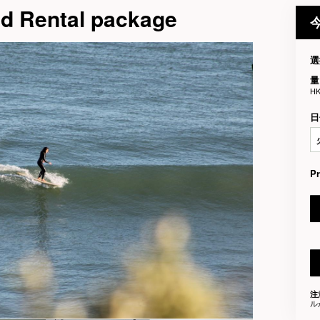
nd Rental package
選
量
HK
日
P
注
ル