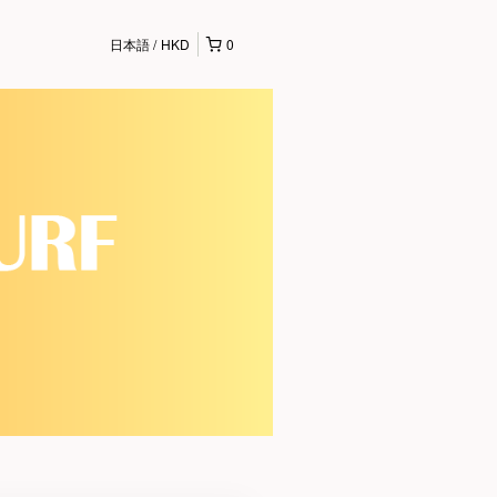
日本語
HKD
0