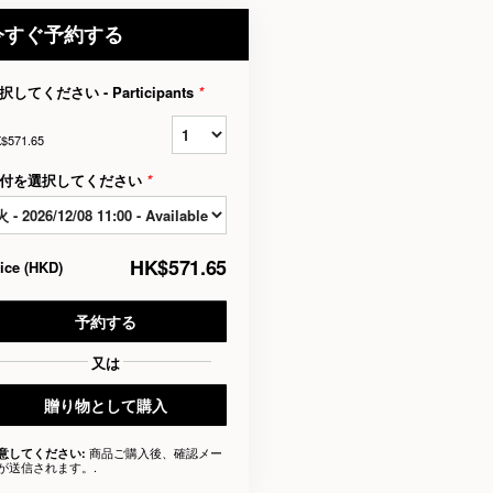
今すぐ予約する
択してください - Participants
*
$571.65
付を選択してください
*
HK$571.65
rice
(
HKD
)
予約する
又は
贈り物として購入
商品ご購入後、確認メー
意してください:
が送信されます。.