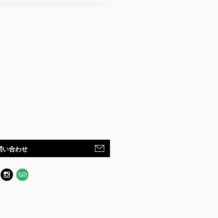
問い合わせ