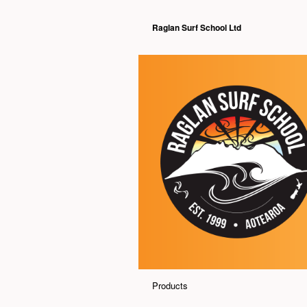
Raglan Surf School Ltd
Products