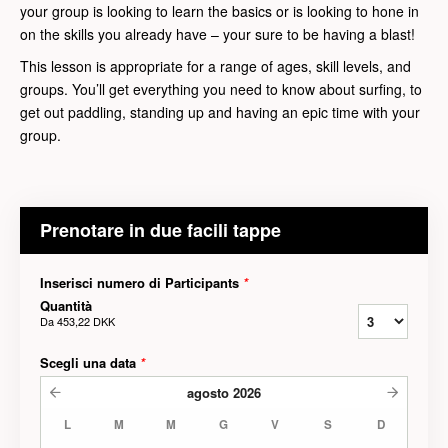
your group is looking to learn the basics or is looking to hone in
on the skills you already have – your sure to be having a blast!
This lesson is appropriate for a range of ages, skill levels, and
groups. You’ll get everything you need to know about surfing, to
get out paddling, standing up and having an epic time with your
group.
Prenotare in due facili tappe
Inserisci numero di Participants
*
Quantità
Da
453,22 DKK
Scegli una data
*
agosto
2026
L
M
M
G
V
S
D