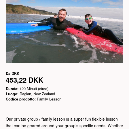
Da
DKK
453,22 DKK
Durata:
120 Minuti (circa)
Luogo
: Raglan, New Zealand
Codice prodotto:
Family Lesson
Our private group / family lesson is a super fun flexible lesson
that can be geared around your group’s specific needs. Whether