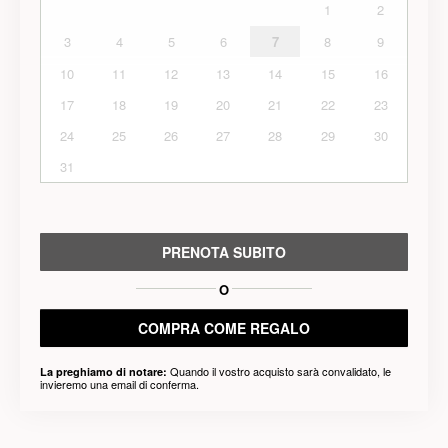
1
2
3
4
5
6
7
8
9
10
11
12
13
14
15
16
17
18
19
20
21
22
23
24
25
26
27
28
29
30
31
PRENOTA SUBITO
O
COMPRA COME REGALO
Quando il vostro acquisto sarà convalidato, le
La preghiamo di notare:
invieremo una email di conferma.