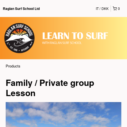
IT
DKK
0
Raglan Surf School Ltd
Products
Family / Private group
Lesson