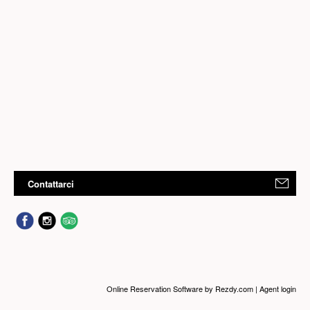
Contattarci
Online Reservation Software
by Rezdy.com |
Agent login