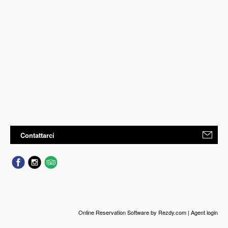
Contattarci
Online Reservation Software
by Rezdy.com |
Agent login