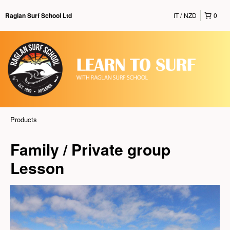
IT
NZD
0
Raglan Surf School Ltd
Products
Family / Private group
Lesson