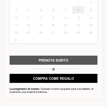
1
2
3
4
5
6
7
8
9
10
11
12
13
14
15
16
17
18
19
20
21
22
23
24
25
26
27
28
29
30
31
PRENOTA SUBITO
O
COMPRA COME REGALO
Quando il vostro acquisto sarà convalidato, le
La preghiamo di notare:
invieremo una email di conferma.