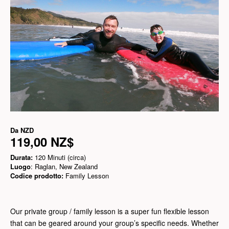
Da
NZD
119,00 NZ$
Durata:
120 Minuti (circa)
Luogo
: Raglan, New Zealand
Codice prodotto:
Family Lesson
Our private group / family lesson is a super fun flexible lesson
that can be geared around your group’s specific needs. Whether