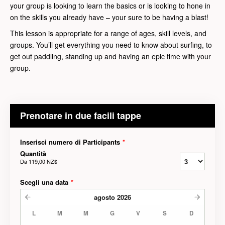
your group is looking to learn the basics or is looking to hone in
on the skills you already have – your sure to be having a blast!
This lesson is appropriate for a range of ages, skill levels, and
groups. You’ll get everything you need to know about surfing, to
get out paddling, standing up and having an epic time with your
group.
Prenotare in due facili tappe
Inserisci numero di Participants
*
Quantità
Da
119,00 NZ$
Scegli una data
*
agosto
2026
L
M
M
G
V
S
D