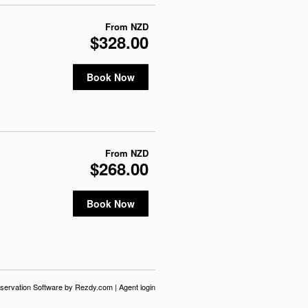
From
NZD
$328.00
Book Now
From
NZD
$268.00
Book Now
servation Software
by Rezdy.com |
Agent login