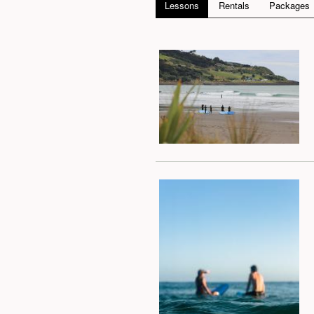
Lessons
Rentals
Packages