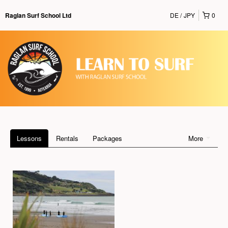
DE
JPY
0
Raglan Surf School Ltd
Lessons
Rentals
Packages
More