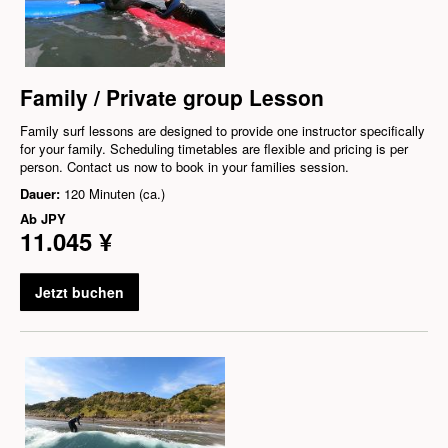
Family / Private group Lesson
Family surf lessons are designed to provide one instructor specifically
for your family. Scheduling timetables are flexible and pricing is per
person. Contact us now to book in your families session.
Dauer:
120 Minuten (ca.)
Ab
JPY
11.045 ¥
Jetzt buchen