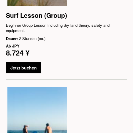
Surf Lesson (Group)
Beginner Group Lesson including dry land theory, safety and
equipment.
Dauer:
2 Stunden (ca.)
Ab
JPY
8.724 ¥
Jetzt buchen