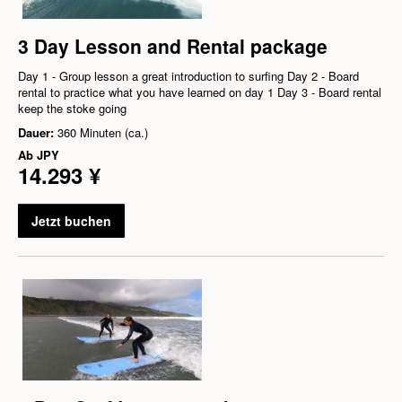
3 Day Lesson and Rental package
Day 1 - Group lesson a great introduction to surfing Day 2 - Board
rental to practice what you have learned on day 1 Day 3 - Board rental
keep the stoke going
Dauer:
360 Minuten (ca.)
Ab
JPY
14.293 ¥
Jetzt buchen