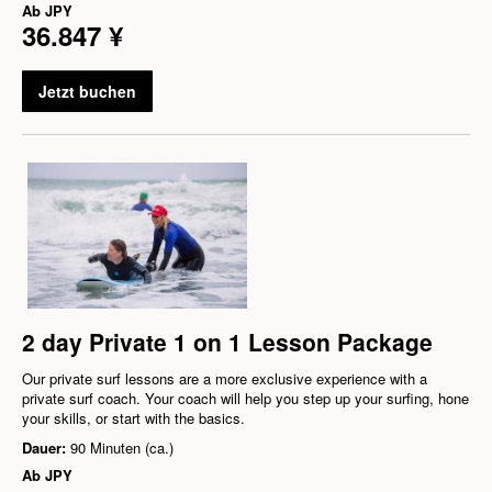
Ab
JPY
36.847 ¥
Jetzt buchen
2 day Private 1 on 1 Lesson Package
Our private surf lessons are a more exclusive experience with a
private surf coach. Your coach will help you step up your surfing, hone
your skills, or start with the basics.
Dauer:
90 Minuten (ca.)
Ab
JPY