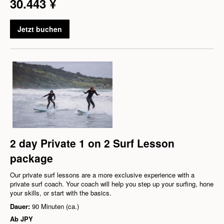
30.443 ¥
Jetzt buchen
2 day Private 1 on 2 Surf Lesson
package
Our private surf lessons are a more exclusive experience with a
private surf coach. Your coach will help you step up your surfing, hone
your skills, or start with the basics.
Dauer:
90 Minuten (ca.)
Ab
JPY