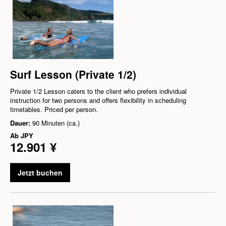
Surf Lesson (Private 1/2)
Private 1/2 Lesson caters to the client who prefers individual
instruction for two persons and offers flexibility in scheduling
timetables. Priced per person.
Dauer:
90 Minuten (ca.)
Ab
JPY
12.901 ¥
Jetzt buchen