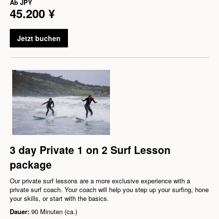
Ab
JPY
45.200 ¥
Jetzt buchen
3 day Private 1 on 2 Surf Lesson
package
Our private surf lessons are a more exclusive experience with a
private surf coach. Your coach will help you step up your surfing, hone
your skills, or start with the basics.
Dauer:
90 Minuten (ca.)