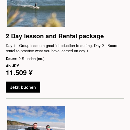
2 Day lesson and Rental package
Day 1 - Group lesson a great introduction to surfing. Day 2 - Board
rental to practice what you have learned on day 1
Dauer:
2 Stunden (ca.)
Ab
JPY
11.509 ¥
Jetzt buchen