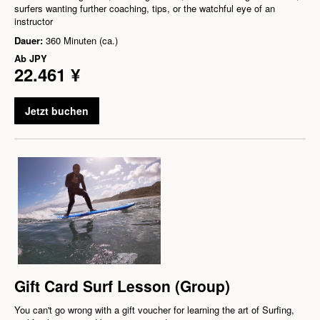
surfers wanting further coaching, tips, or the watchful eye of an
instructor
Dauer:
360 Minuten (ca.)
Ab
JPY
22.461 ¥
Jetzt buchen
Gift Card Surf Lesson (Group)
You can't go wrong with a gift voucher for learning the art of Surfing,