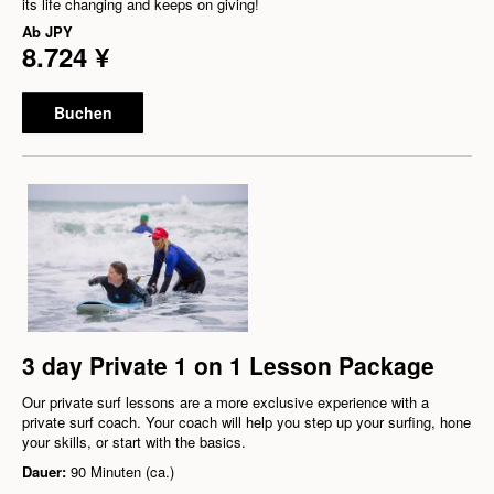
its life changing and keeps on giving!
Ab
JPY
8.724 ¥
Buchen
3 day Private 1 on 1 Lesson Package
Our private surf lessons are a more exclusive experience with a
private surf coach. Your coach will help you step up your surfing, hone
your skills, or start with the basics.
Dauer:
90 Minuten (ca.)