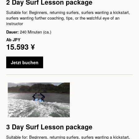
2 Day Surf Lesson package
Suitable for: Beginners, returning surfers, surfers wanting a kickstart,
surfers wanting further coaching, tips, or the watchful eye of an
instructor
Dauer:
240 Minuten (ca.)
Ab
JPY
15.593 ¥
Jetzt buchen
3 Day Surf Lesson package
Suitable for: Beginners, returning surfers, surfers wanting a kickstart,