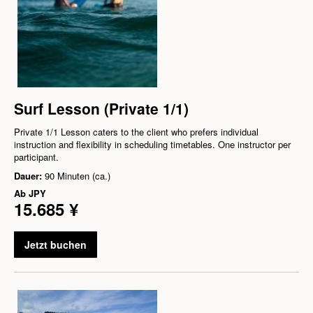
Surf Lesson (Private 1/1)
Private 1/1 Lesson caters to the client who prefers individual
instruction and flexibility in scheduling timetables. One instructor per
participant.
Dauer:
90 Minuten (ca.)
Ab
JPY
15.685 ¥
Jetzt buchen