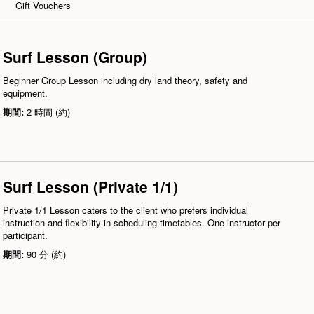
Gift Vouchers
Surf Lesson (Group)
Beginner Group Lesson including dry land theory, safety and
equipment.
期間:
2 時間 (約)
Surf Lesson (Private 1/1)
Private 1/1 Lesson caters to the client who prefers individual
instruction and flexibility in scheduling timetables. One instructor per
participant.
期間:
90 分 (約)