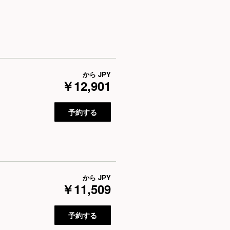
から
JPY
￥12,901
予約する
から
JPY
￥11,509
予約する