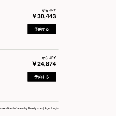
から
JPY
￥30,443
予約する
から
JPY
￥24,874
予約する
servation Software
by Rezdy.com |
Agent login