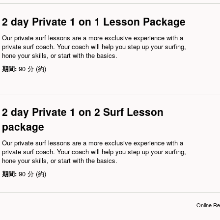
2 day Private 1 on 1 Lesson Package
Our private surf lessons are a more exclusive experience with a
private surf coach. Your coach will help you step up your surfing,
hone your skills, or start with the basics.
期間:
90 分 (約)
2 day Private 1 on 2 Surf Lesson
package
Our private surf lessons are a more exclusive experience with a
private surf coach. Your coach will help you step up your surfing,
hone your skills, or start with the basics.
期間:
90 分 (約)
Online Re