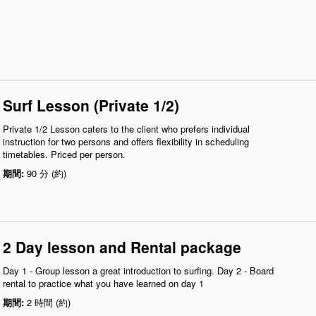
Surf Lesson (Private 1/2)
Private 1/2 Lesson caters to the client who prefers individual
instruction for two persons and offers flexibility in scheduling
timetables. Priced per person.
期間:
90 分 (約)
2 Day lesson and Rental package
Day 1 - Group lesson a great introduction to surfing. Day 2 - Board
rental to practice what you have learned on day 1
期間:
2 時間 (約)