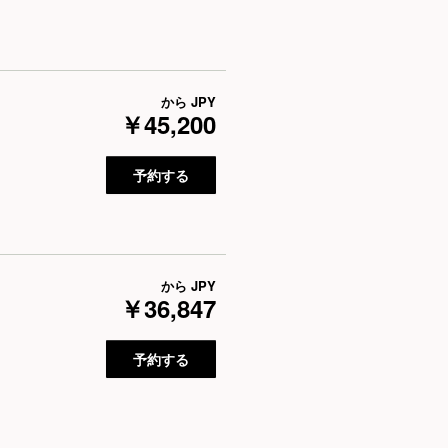
から
JPY
￥45,200
予約する
から
JPY
￥36,847
予約する