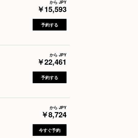
から
JPY
￥15,593
予約する
から
JPY
￥22,461
予約する
から
JPY
￥8,724
今すぐ予約