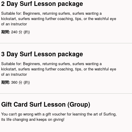
2 Day Surf Lesson package
Suitable for: Beginners, returning surfers, surfers wanting a
kickstart, surfers wanting further coaching, tips, or the watchful eye
of an instructor
期間:
240 分 (約)
3 Day Surf Lesson package
Suitable for: Beginners, returning surfers, surfers wanting a
kickstart, surfers wanting further coaching, tips, or the watchful eye
of an instructor
期間:
360 分 (約)
Gift Card Surf Lesson (Group)
You can't go wrong with a gift voucher for learning the art of Surfing,
its life changing and keeps on giving!