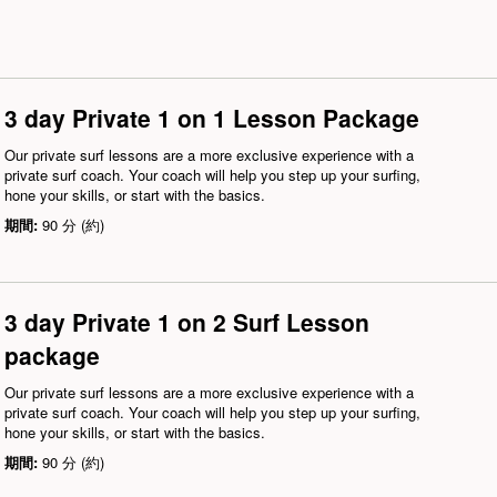
3 day Private 1 on 1 Lesson Package
Our private surf lessons are a more exclusive experience with a
private surf coach. Your coach will help you step up your surfing,
hone your skills, or start with the basics.
期間:
90 分 (約)
3 day Private 1 on 2 Surf Lesson
package
Our private surf lessons are a more exclusive experience with a
private surf coach. Your coach will help you step up your surfing,
hone your skills, or start with the basics.
期間:
90 分 (約)