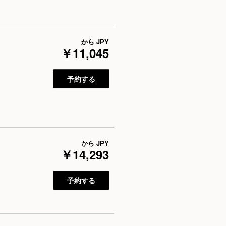
から
JPY
￥11,045
予約する
から
JPY
￥14,293
予約する