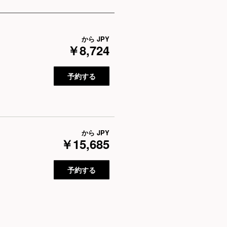
から
JPY
￥8,724
予約する
から
JPY
￥15,685
予約する