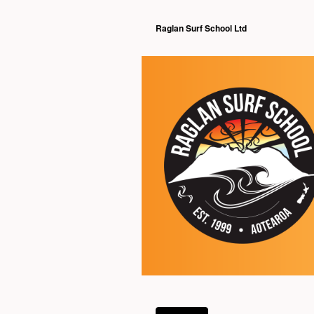
Raglan Surf School Ltd