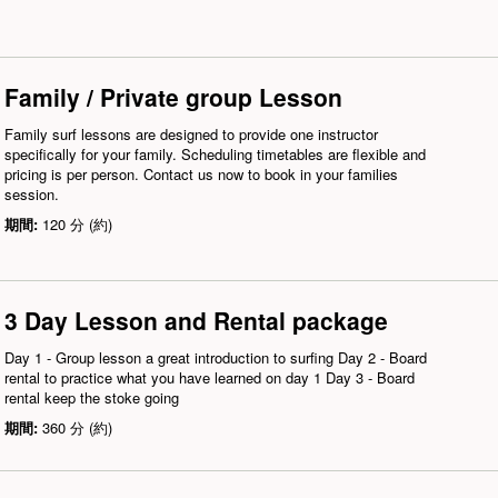
Family / Private group Lesson
Family surf lessons are designed to provide one instructor
specifically for your family. Scheduling timetables are flexible and
pricing is per person. Contact us now to book in your families
session.
期間:
120 分 (約)
3 Day Lesson and Rental package
Day 1 - Group lesson a great introduction to surfing Day 2 - Board
rental to practice what you have learned on day 1 Day 3 - Board
rental keep the stoke going
期間:
360 分 (約)