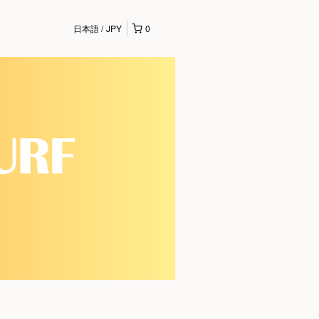
日本語
JPY
0