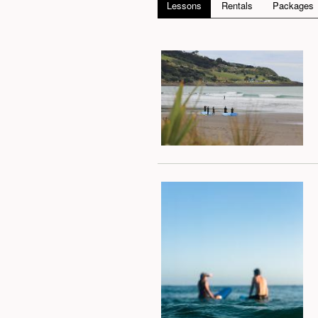
Lessons
Rentals
Packages