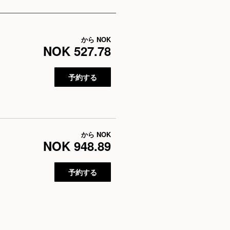
から
NOK
NOK 527.78
予約する
から
NOK
NOK 948.89
予約する