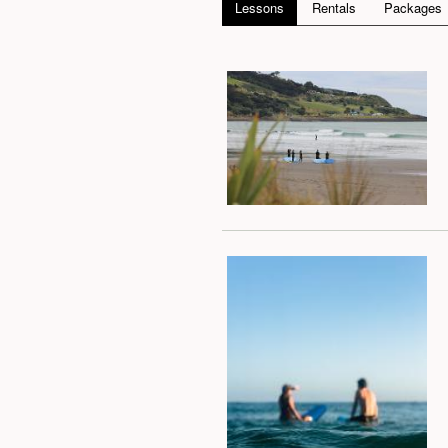
Lessons
Rentals
Packages