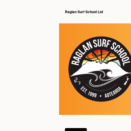
Raglan Surf School Ltd