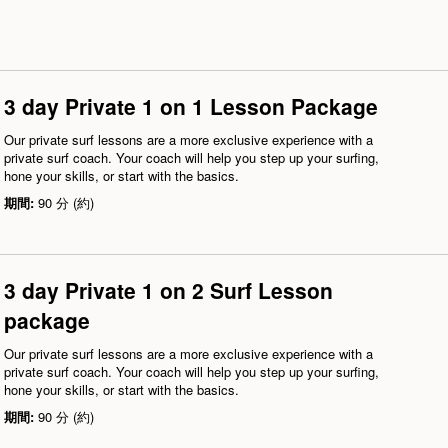
3 day Private 1 on 1 Lesson Package
Our private surf lessons are a more exclusive experience with a
private surf coach. Your coach will help you step up your surfing,
hone your skills, or start with the basics.
期間:
90 分 (約)
3 day Private 1 on 2 Surf Lesson
package
Our private surf lessons are a more exclusive experience with a
private surf coach. Your coach will help you step up your surfing,
hone your skills, or start with the basics.
期間:
90 分 (約)