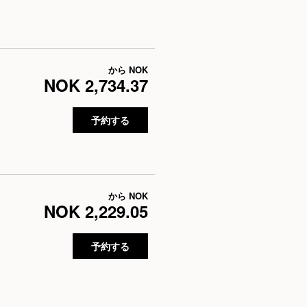
から
NOK
NOK 2,734.37
予約する
から
NOK
NOK 2,229.05
予約する