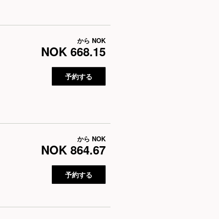
から
NOK
NOK 668.15
予約する
から
NOK
NOK 864.67
予約する