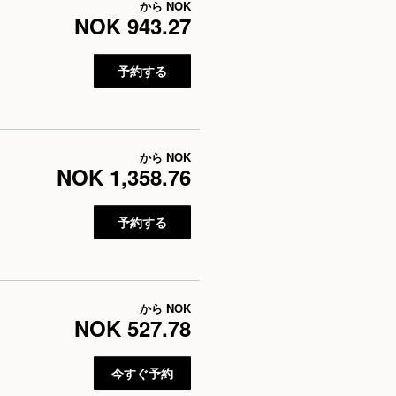
から
NOK
NOK 943.27
予約する
から
NOK
NOK 1,358.76
予約する
から
NOK
NOK 527.78
今すぐ予約