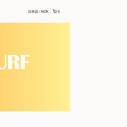
日本語
NOK
0