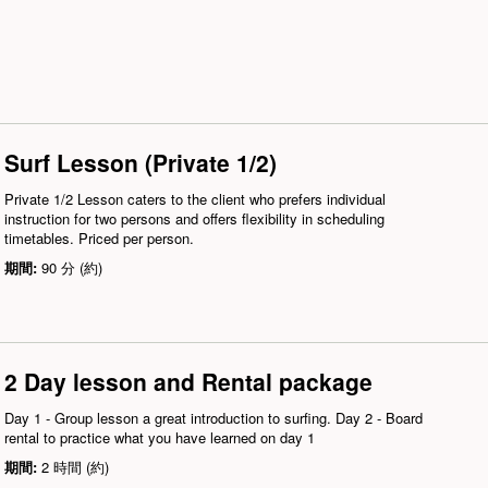
Surf Lesson (Private 1/2)
Private 1/2 Lesson caters to the client who prefers individual
instruction for two persons and offers flexibility in scheduling
timetables. Priced per person.
期間:
90 分 (約)
2 Day lesson and Rental package
Day 1 - Group lesson a great introduction to surfing. Day 2 - Board
rental to practice what you have learned on day 1
期間:
2 時間 (約)