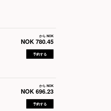
から
NOK
NOK 780.45
予約する
から
NOK
NOK 696.23
予約する