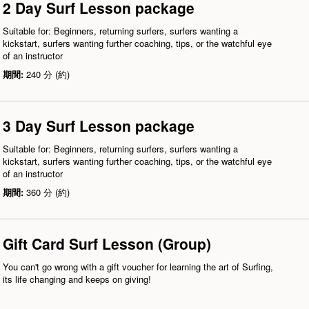
2 Day Surf Lesson package
Suitable for: Beginners, returning surfers, surfers wanting a
kickstart, surfers wanting further coaching, tips, or the watchful eye
of an instructor
期間:
240 分 (約)
3 Day Surf Lesson package
Suitable for: Beginners, returning surfers, surfers wanting a
kickstart, surfers wanting further coaching, tips, or the watchful eye
of an instructor
期間:
360 分 (約)
Gift Card Surf Lesson (Group)
You can't go wrong with a gift voucher for learning the art of Surfing,
its life changing and keeps on giving!