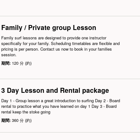
Family / Private group Lesson
Family surf lessons are designed to provide one instructor
specifically for your family. Scheduling timetables are flexible and
pricing is per person. Contact us now to book in your families
session.
期間:
120 分 (約)
3 Day Lesson and Rental package
Day 1 - Group lesson a great introduction to surfing Day 2 - Board
rental to practice what you have learned on day 1 Day 3 - Board
rental keep the stoke going
期間:
360 分 (約)