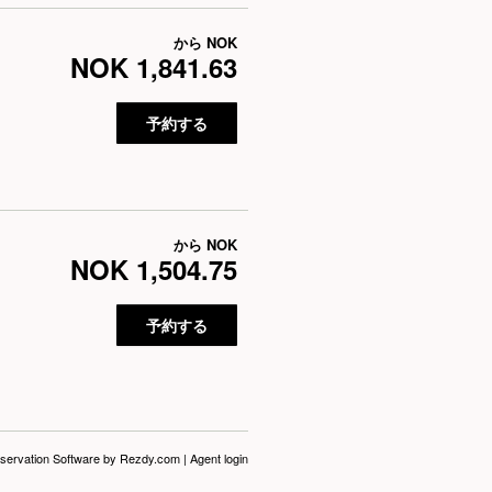
から
NOK
NOK 1,841.63
予約する
から
NOK
NOK 1,504.75
予約する
servation Software
by Rezdy.com |
Agent login