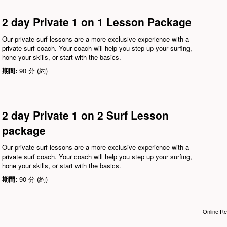
2 day Private 1 on 1 Lesson Package
Our private surf lessons are a more exclusive experience with a
private surf coach. Your coach will help you step up your surfing,
hone your skills, or start with the basics.
期間:
90 分 (約)
2 day Private 1 on 2 Surf Lesson
package
Our private surf lessons are a more exclusive experience with a
private surf coach. Your coach will help you step up your surfing,
hone your skills, or start with the basics.
期間:
90 分 (約)
Online Re