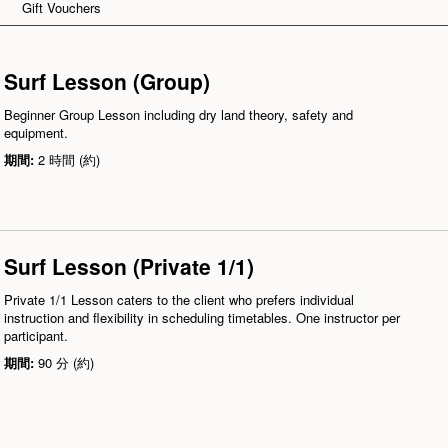
Gift Vouchers
Surf Lesson (Group)
Beginner Group Lesson including dry land theory, safety and
equipment.
期間:
2 時間 (約)
Surf Lesson (Private 1/1)
Private 1/1 Lesson caters to the client who prefers individual
instruction and flexibility in scheduling timetables. One instructor per
participant.
期間:
90 分 (約)