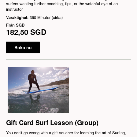
surfers wanting further coaching, tips, or the watchful eye of an
instructor
Varaktighet:
360 Minuter (cirka)
Från
SGD
182,50 SGD
Boka nu
Gift Card Surf Lesson (Group)
You can't go wrong with a gift voucher for learning the art of Surfing,