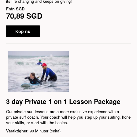
its life changing and keeps on giving!
Från
SGD
70,89 SGD
Köp nu
3 day Private 1 on 1 Lesson Package
Our private surf lessons are a more exclusive experience with a
private surf coach. Your coach will help you step up your surfing, hone
your skills, or start with the basics.
Varaktighet:
90 Minuter (cirka)