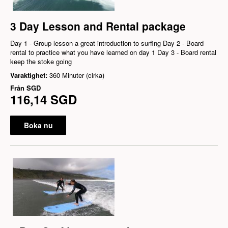
3 Day Lesson and Rental package
Day 1 - Group lesson a great introduction to surfing Day 2 - Board
rental to practice what you have learned on day 1 Day 3 - Board rental
keep the stoke going
Varaktighet:
360 Minuter (cirka)
Från
SGD
116,14 SGD
Boka nu