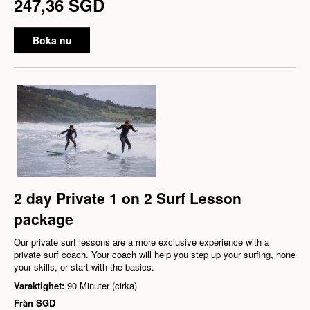
247,36 SGD
Boka nu
2 day Private 1 on 2 Surf Lesson
package
Our private surf lessons are a more exclusive experience with a
private surf coach. Your coach will help you step up your surfing, hone
your skills, or start with the basics.
Varaktighet:
90 Minuter (cirka)
Från
SGD