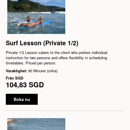
Surf Lesson (Private 1/2)
Private 1/2 Lesson caters to the client who prefers individual
instruction for two persons and offers flexibility in scheduling
timetables. Priced per person.
Varaktighet:
90 Minuter (cirka)
Från
SGD
104,83 SGD
Boka nu