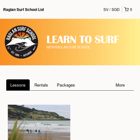
SV
SGD
0
Raglan Surf School Ltd
Lessons
Rentals
Packages
More