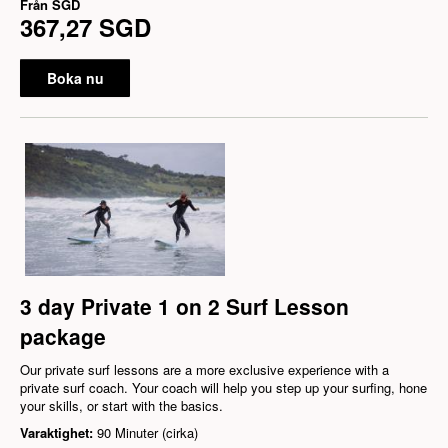
Från
SGD
367,27 SGD
Boka nu
3 day Private 1 on 2 Surf Lesson
package
Our private surf lessons are a more exclusive experience with a
private surf coach. Your coach will help you step up your surfing, hone
your skills, or start with the basics.
Varaktighet:
90 Minuter (cirka)