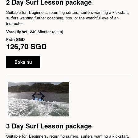
2 Day Surf Lesson package
Suitable for: Beginners, returning surfers, surfers wanting a kickstart,
surfers wanting further coaching, tips, or the watchful eye of an
instructor
Varaktighet:
240 Minuter (cirka)
Från
SGD
126,70 SGD
Boka nu
3 Day Surf Lesson package
Suitable for: Beginners, returning surfers, surfers wanting a kickstart,