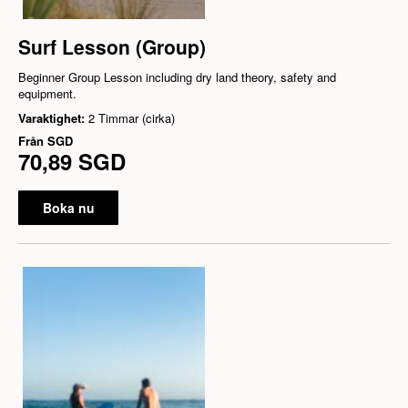
Surf Lesson (Group)
Beginner Group Lesson including dry land theory, safety and
equipment.
Varaktighet:
2 Timmar (cirka)
Från
SGD
70,89 SGD
Boka nu