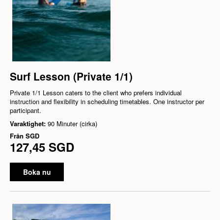
Surf Lesson (Private 1/1)
Private 1/1 Lesson caters to the client who prefers individual
instruction and flexibility in scheduling timetables. One instructor per
participant.
Varaktighet:
90 Minuter (cirka)
Från
SGD
127,45 SGD
Boka nu