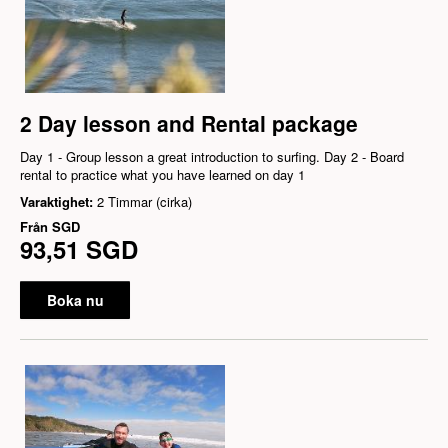
2 Day lesson and Rental package
Day 1 - Group lesson a great introduction to surfing. Day 2 - Board
rental to practice what you have learned on day 1
Varaktighet:
2 Timmar (cirka)
Från
SGD
93,51 SGD
Boka nu