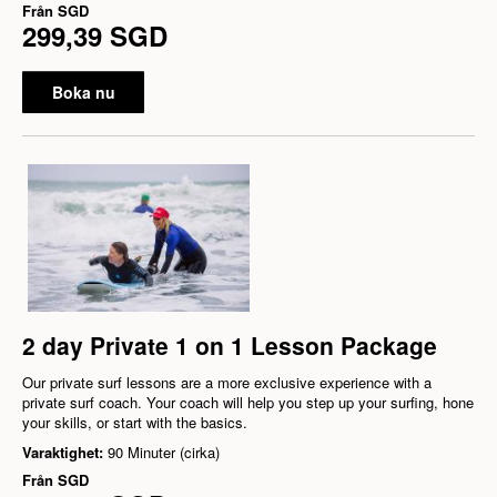
Från
SGD
299,39 SGD
Boka nu
2 day Private 1 on 1 Lesson Package
Our private surf lessons are a more exclusive experience with a
private surf coach. Your coach will help you step up your surfing, hone
your skills, or start with the basics.
Varaktighet:
90 Minuter (cirka)
Från
SGD