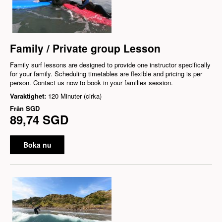
Family / Private group Lesson
Family surf lessons are designed to provide one instructor specifically
for your family. Scheduling timetables are flexible and pricing is per
person. Contact us now to book in your families session.
Varaktighet:
120 Minuter (cirka)
Från
SGD
89,74 SGD
Boka nu