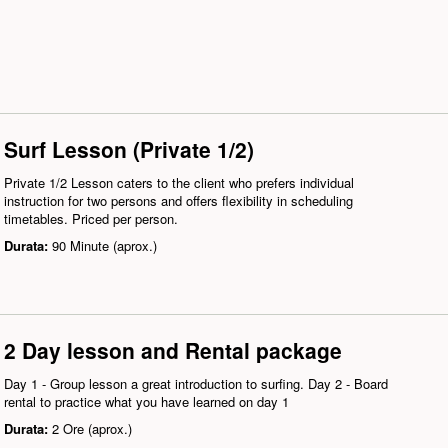
Surf Lesson (Private 1/2)
Private 1/2 Lesson caters to the client who prefers individual
instruction for two persons and offers flexibility in scheduling
timetables. Priced per person.
Durata:
90 Minute (aprox.)
2 Day lesson and Rental package
Day 1 - Group lesson a great introduction to surfing. Day 2 - Board
rental to practice what you have learned on day 1
Durata:
2 Ore (aprox.)