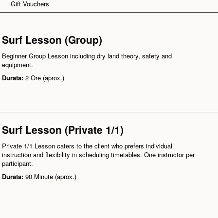
Gift Vouchers
Surf Lesson (Group)
Beginner Group Lesson including dry land theory, safety and
equipment.
Durata:
2 Ore (aprox.)
Surf Lesson (Private 1/1)
Private 1/1 Lesson caters to the client who prefers individual
instruction and flexibility in scheduling timetables. One instructor per
participant.
Durata:
90 Minute (aprox.)