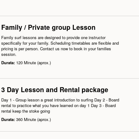
Family / Private group Lesson
Family surf lessons are designed to provide one instructor
specifically for your family. Scheduling timetables are flexible and
pricing is per person. Contact us now to book in your families
session.
Durata:
120 Minute (aprox.)
3 Day Lesson and Rental package
Day 1 - Group lesson a great introduction to surfing Day 2 - Board
rental to practice what you have learned on day 1 Day 3 - Board
rental keep the stoke going
Durata:
360 Minute (aprox.)