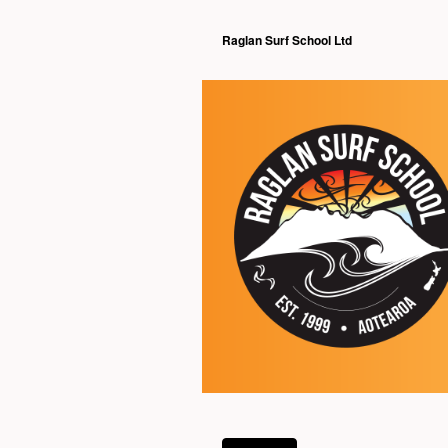
Raglan Surf School Ltd