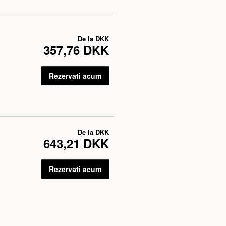
De la
DKK
357,76 DKK
Rezervati acum
De la
DKK
643,21 DKK
Rezervati acum