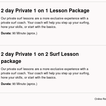
2 day Private 1 on 1 Lesson Package
Our private surf lessons are a more exclusive experience with a
private surf coach. Your coach will help you step up your surfing,
hone your skills, or start with the basics.
Durata:
90 Minute (aprox.)
2 day Private 1 on 2 Surf Lesson
package
Our private surf lessons are a more exclusive experience with a
private surf coach. Your coach will help you step up your surfing,
hone your skills, or start with the basics.
Durata:
90 Minute (aprox.)
Online Re