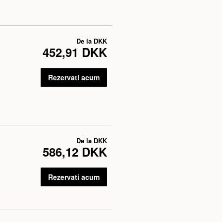
De la
DKK
452,91 DKK
Rezervati acum
De la
DKK
586,12 DKK
Rezervati acum