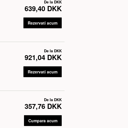
De la
DKK
639,40 DKK
Rezervati acum
De la
DKK
921,04 DKK
Rezervati acum
De la
DKK
357,76 DKK
Cumpara acum