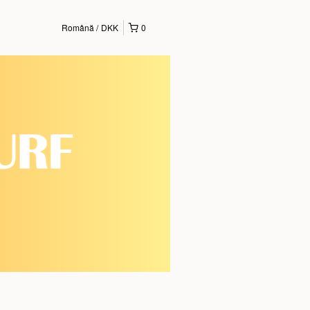
Română
DKK
0