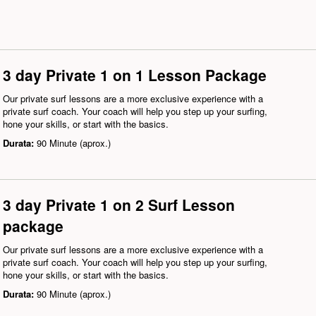
3 day Private 1 on 1 Lesson Package
Our private surf lessons are a more exclusive experience with a
private surf coach. Your coach will help you step up your surfing,
hone your skills, or start with the basics.
Durata:
90 Minute (aprox.)
3 day Private 1 on 2 Surf Lesson
package
Our private surf lessons are a more exclusive experience with a
private surf coach. Your coach will help you step up your surfing,
hone your skills, or start with the basics.
Durata:
90 Minute (aprox.)