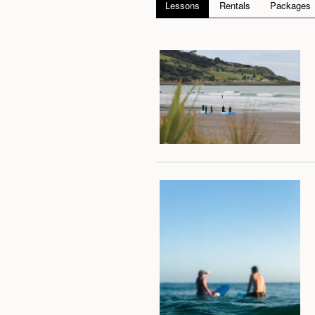
Lessons
Rentals
Packages