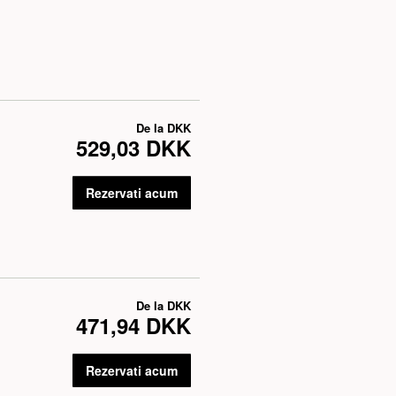
De la
DKK
529,03 DKK
Rezervati acum
De la
DKK
471,94 DKK
Rezervati acum