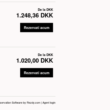
De la
DKK
1.248,36 DKK
Rezervati acum
De la
DKK
1.020,00 DKK
Rezervati acum
servation Software
by Rezdy.com |
Agent login