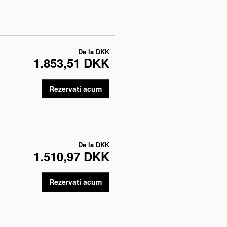
De la
DKK
1.853,51 DKK
Rezervati acum
De la
DKK
1.510,97 DKK
Rezervati acum