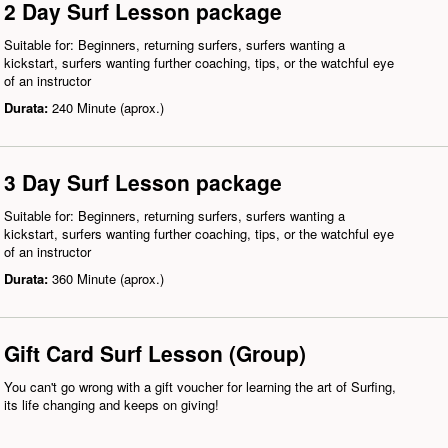
2 Day Surf Lesson package
Suitable for: Beginners, returning surfers, surfers wanting a
kickstart, surfers wanting further coaching, tips, or the watchful eye
of an instructor
Durata:
240 Minute (aprox.)
3 Day Surf Lesson package
Suitable for: Beginners, returning surfers, surfers wanting a
kickstart, surfers wanting further coaching, tips, or the watchful eye
of an instructor
Durata:
360 Minute (aprox.)
Gift Card Surf Lesson (Group)
You can't go wrong with a gift voucher for learning the art of Surfing,
its life changing and keeps on giving!