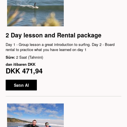
2 Day lesson and Rental package
Day 1 - Group lesson a great introduction to surfing. Day 2 - Board
rental to practice what you have learned on day 1
Süre:
2 Saat (Tahmini)
dan itibaren
DKK
DKK 471,94
Satın Al