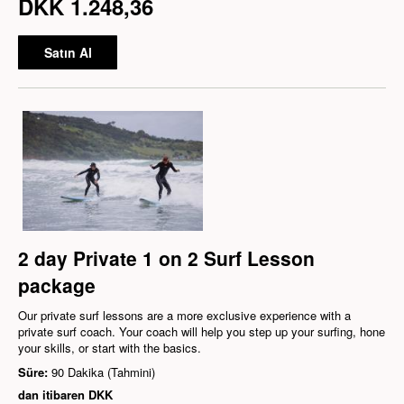
DKK 1.248,36
Satın Al
2 day Private 1 on 2 Surf Lesson
package
Our private surf lessons are a more exclusive experience with a
private surf coach. Your coach will help you step up your surfing, hone
your skills, or start with the basics.
Süre:
90 Dakika (Tahmini)
dan itibaren
DKK