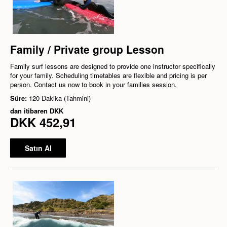
Family / Private group Lesson
Family surf lessons are designed to provide one instructor specifically
for your family. Scheduling timetables are flexible and pricing is per
person. Contact us now to book in your families session.
Süre:
120 Dakika (Tahmini)
dan itibaren
DKK
DKK 452,91
Satın Al