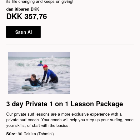
its life changing and keeps on giving!
dan itibaren
DKK
DKK 357,76
Satın Al
3 day Private 1 on 1 Lesson Package
Our private surf lessons are a more exclusive experience with a
private surf coach. Your coach will help you step up your surfing, hone
your skills, or start with the basics.
Süre:
90 Dakika (Tahmini)