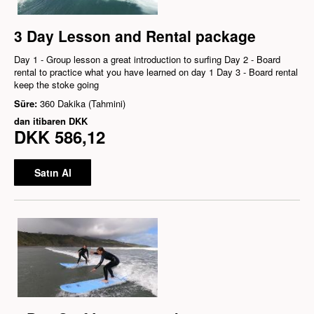
3 Day Lesson and Rental package
Day 1 - Group lesson a great introduction to surfing Day 2 - Board
rental to practice what you have learned on day 1 Day 3 - Board rental
keep the stoke going
Süre:
360 Dakika (Tahmini)
dan itibaren
DKK
DKK 586,12
Satın Al