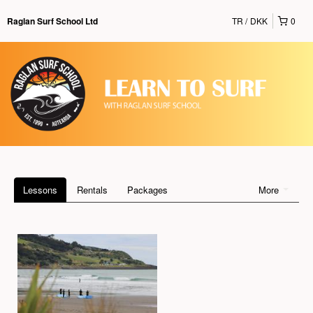
TR
DKK
0
Raglan Surf School Ltd
Lessons
Rentals
Packages
More