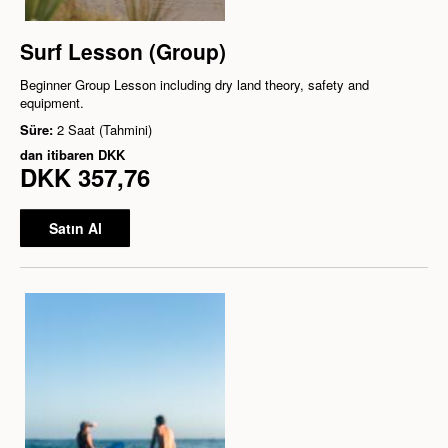
Surf Lesson (Group)
Beginner Group Lesson including dry land theory, safety and
equipment.
Süre:
2 Saat (Tahmini)
dan itibaren
DKK
DKK 357,76
Satın Al