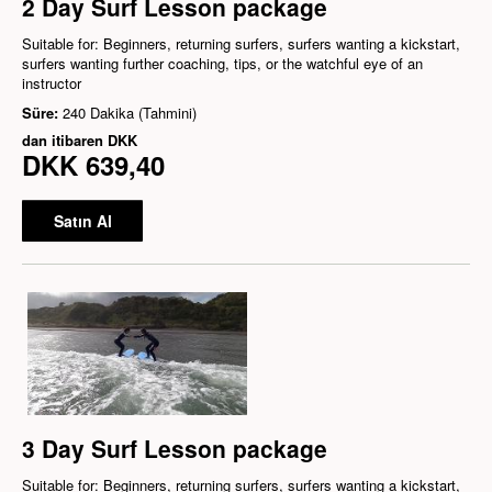
2 Day Surf Lesson package
Suitable for: Beginners, returning surfers, surfers wanting a kickstart,
surfers wanting further coaching, tips, or the watchful eye of an
instructor
Süre:
240 Dakika (Tahmini)
dan itibaren
DKK
DKK 639,40
Satın Al
3 Day Surf Lesson package
Suitable for: Beginners, returning surfers, surfers wanting a kickstart,