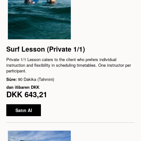
Surf Lesson (Private 1/1)
Private 1/1 Lesson caters to the client who prefers individual
instruction and flexibility in scheduling timetables. One instructor per
participant.
Süre:
90 Dakika (Tahmini)
dan itibaren
DKK
DKK 643,21
Satın Al