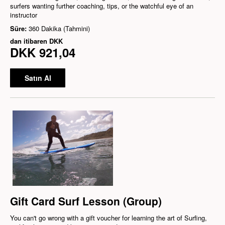
surfers wanting further coaching, tips, or the watchful eye of an
instructor
Süre:
360 Dakika (Tahmini)
dan itibaren
DKK
DKK 921,04
Satın Al
Gift Card Surf Lesson (Group)
You can't go wrong with a gift voucher for learning the art of Surfing,