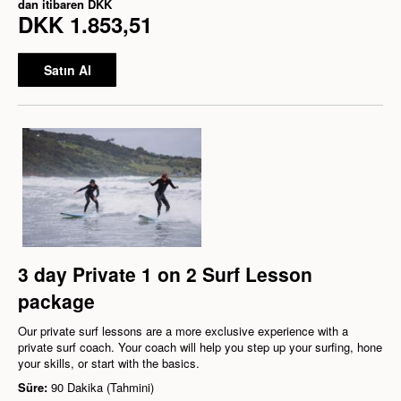
dan itibaren
DKK
DKK 1.853,51
Satın Al
3 day Private 1 on 2 Surf Lesson
package
Our private surf lessons are a more exclusive experience with a
private surf coach. Your coach will help you step up your surfing, hone
your skills, or start with the basics.
Süre:
90 Dakika (Tahmini)