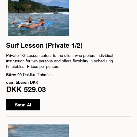
Surf Lesson (Private 1/2)
Private 1/2 Lesson caters to the client who prefers individual
instruction for two persons and offers flexibility in scheduling
timetables. Priced per person.
Süre:
90 Dakika (Tahmini)
dan itibaren
DKK
DKK 529,03
Satın Al