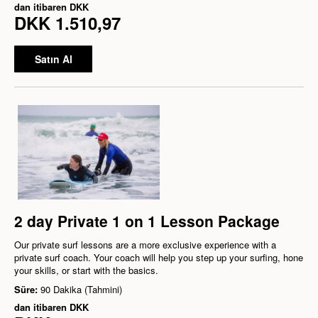
dan itibaren
DKK
DKK 1.510,97
Satın Al
2 day Private 1 on 1 Lesson Package
Our private surf lessons are a more exclusive experience with a
private surf coach. Your coach will help you step up your surfing, hone
your skills, or start with the basics.
Süre:
90 Dakika (Tahmini)
dan itibaren
DKK