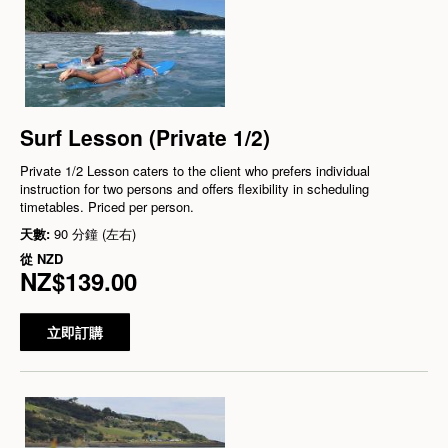
Surf Lesson (Private 1/2)
Private 1/2 Lesson caters to the client who prefers individual
instruction for two persons and offers flexibility in scheduling
timetables. Priced per person.
天數:
90 分鐘 (左右)
從
NZD
NZ$139.00
立即訂購