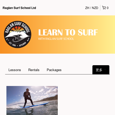
ZH
NZD
0
Raglan Surf School Ltd
Lessons
Rentals
Packages
更多