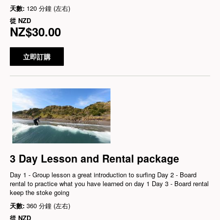
天數:
120 分鐘 (左右)
從
NZD
NZ$30.00
立即訂購
3 Day Lesson and Rental package
Day 1 - Group lesson a great introduction to surfing Day 2 - Board
rental to practice what you have learned on day 1 Day 3 - Board rental
keep the stoke going
天數:
360 分鐘 (左右)
從
NZD