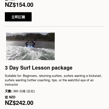
NZ$154.00
立即訂購
3 Day Surf Lesson package
Suitable for: Beginners, returning surfers, surfers wanting a kickstart,
surfers wanting further coaching, tips, or the watchful eye of an
instructor
天數:
360 分鐘 (左右)
從
NZD
NZ$242.00