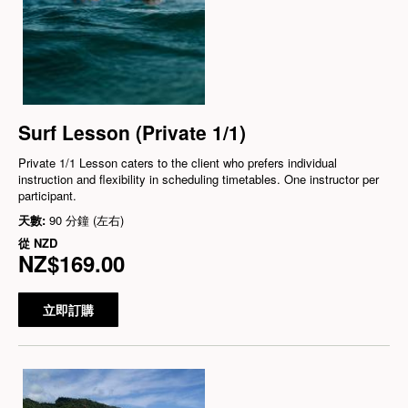
Surf Lesson (Private 1/1)
Private 1/1 Lesson caters to the client who prefers individual
instruction and flexibility in scheduling timetables. One instructor per
participant.
天數:
90 分鐘 (左右)
從
NZD
NZ$169.00
立即訂購