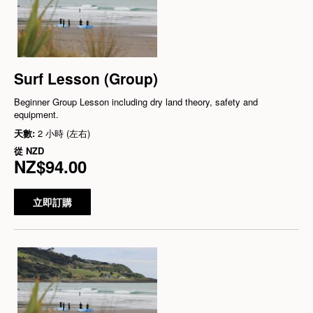
Surf Lesson (Group)
Beginner Group Lesson including dry land theory, safety and
equipment.
天數:
2 小時 (左右)
從
NZD
NZ$94.00
立即訂購