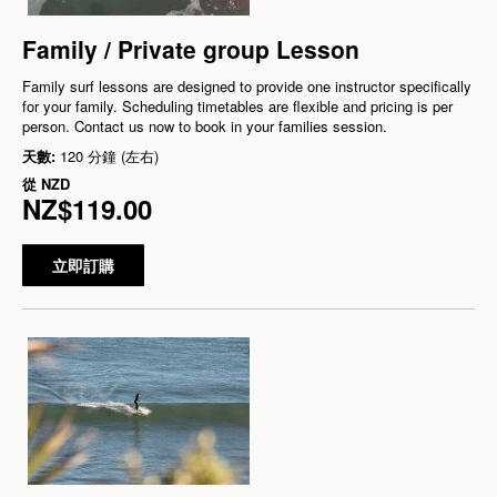
Family / Private group Lesson
Family surf lessons are designed to provide one instructor specifically
for your family. Scheduling timetables are flexible and pricing is per
person. Contact us now to book in your families session.
天數:
120 分鐘 (左右)
從
NZD
NZ$119.00
立即訂購