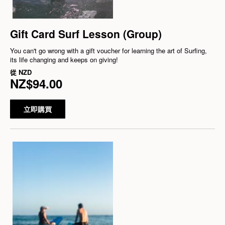
Gift Card Surf Lesson (Group)
You can't go wrong with a gift voucher for learning the art of Surfing,
its life changing and keeps on giving!
從
NZD
NZ$94.00
立即購買