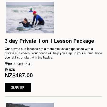
3 day Private 1 on 1 Lesson Package
Our private surf lessons are a more exclusive experience with a
private surf coach. Your coach will help you step up your surfing, hone
your skills, or start with the basics.
天數:
90 分鐘 (左右)
從
NZD
NZ$487.00
立即訂購