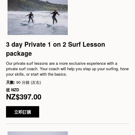
3 day Private 1 on 2 Surf Lesson
package
Our private surf lessons are a more exclusive experience with a
private surf coach. Your coach will help you step up your surfing, hone
your skills, or start with the basics.
天數:
90 分鐘 (左右)
從
NZD
NZ$397.00
立即訂購