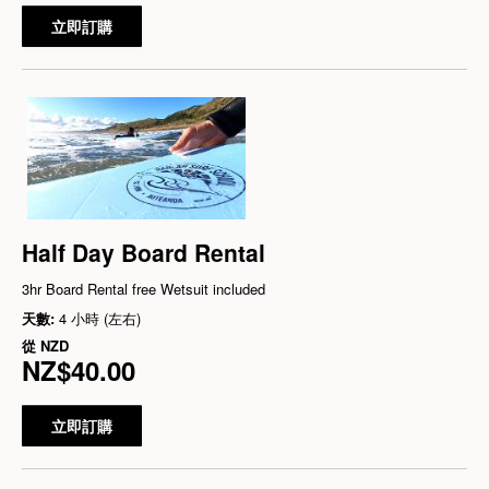
立即訂購
Half Day Board Rental
3hr Board Rental free Wetsuit included
天數:
4 小時 (左右)
從
NZD
NZ$40.00
立即訂購