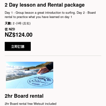
2 Day lesson and Rental package
Day 1 - Group lesson a great introduction to surfing. Day 2 - Board
rental to practice what you have learned on day 1
天數:
2 小時 (左右)
從
NZD
NZ$124.00
立即訂購
2hr Board rental
2hr Board rental free Wetsuit included