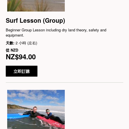
Surf Lesson (Group)
Beginner Group Lesson including dry land theory, safety and
equipment.
天數:
2 小時 (左右)
從
NZD
NZ$94.00
立即訂購