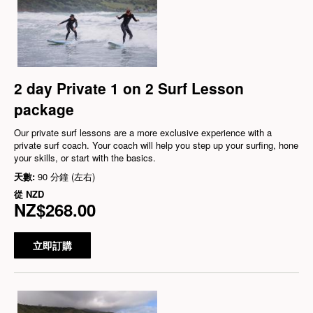
2 day Private 1 on 2 Surf Lesson
package
Our private surf lessons are a more exclusive experience with a
private surf coach. Your coach will help you step up your surfing, hone
your skills, or start with the basics.
天數:
90 分鐘 (左右)
從
NZD
NZ$268.00
立即訂購