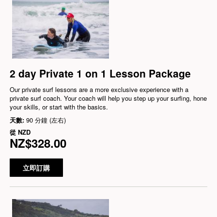
2 day Private 1 on 1 Lesson Package
Our private surf lessons are a more exclusive experience with a
private surf coach. Your coach will help you step up your surfing, hone
your skills, or start with the basics.
天數:
90 分鐘 (左右)
從
NZD
NZ$328.00
立即訂購